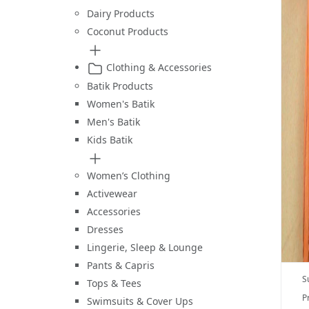
Dairy Products
Coconut Products
Clothing & Accessories
Batik Products
Women's Batik
Men's Batik
Kids Batik
Women’s Clothing
Activewear
Accessories
Dresses
Lingerie, Sleep & Lounge
Pants & Capris
S
Tops & Tees
P
Swimsuits & Cover Ups