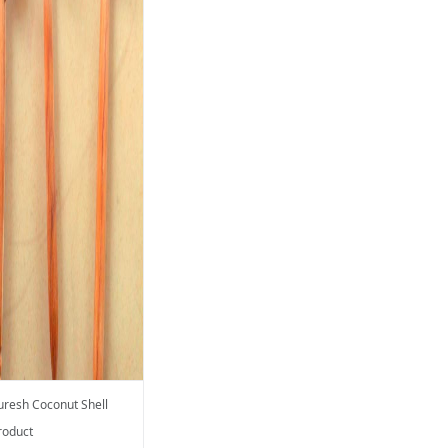
uresh Coconut Shell
roduct