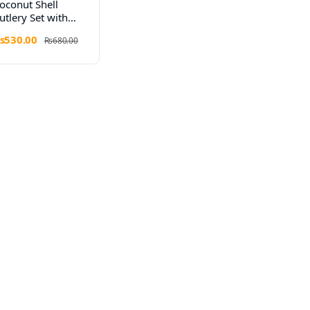
oconut Shell
utlery Set with
ooden Handles
s530.00
Rs680.00
 Elegant Eco
ining