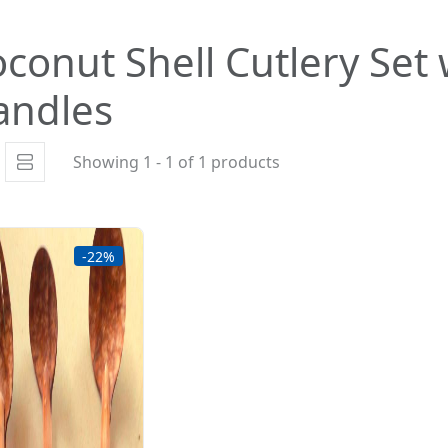
conut Shell Cutlery Se
andles
Showing 1 - 1 of 1 products
-22%