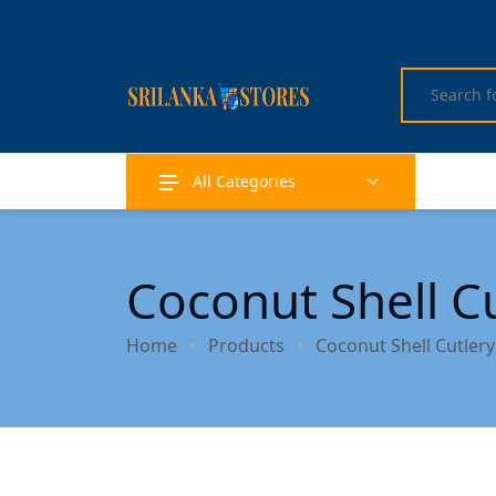
All Categories
Coconut Shell C
Home
Products
Coconut Shell Cutler