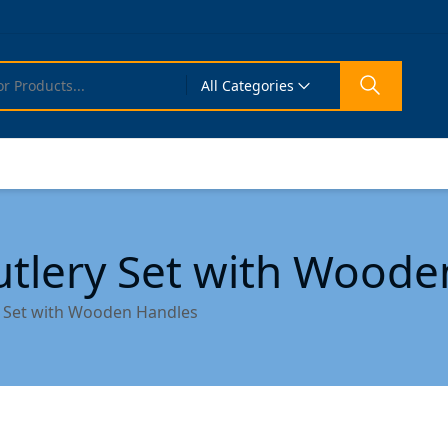
All Categories
utlery Set with Wood
y Set with Wooden Handles