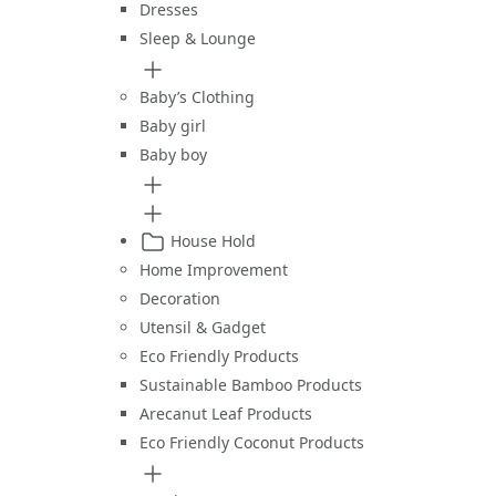
Dresses
Sleep & Lounge
Baby’s Clothing
Baby girl
Baby boy
House Hold
Home Improvement
Decoration
Utensil & Gadget
Eco Friendly Products
Sustainable Bamboo Products
Arecanut Leaf Products
Eco Friendly Coconut Products