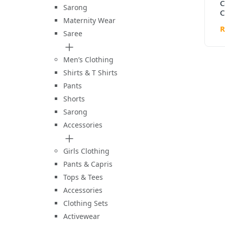
C
Sarong
C
Maternity Wear
W
R
–
Saree
D
Men’s Clothing
Shirts & T Shirts
Pants
Shorts
Sarong
Accessories
Girls Clothing
Pants & Capris
Tops & Tees
Accessories
Clothing Sets
Activewear