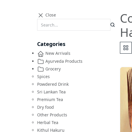
Co
Close
H
Categories
New Arrivals
Ayurveda Products
Grocery
Spices
Powdered Drink
Sri Lankan Tea
Premium Tea
Dry food
Other Products
Herbal Tea
Kithul Hakuru