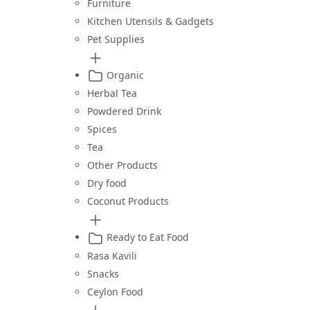
Furniture
Kitchen Utensils & Gadgets
Pet Supplies
Organic
Herbal Tea
Powdered Drink
Spices
Tea
Other Products
Dry food
Coconut Products
Ready to Eat Food
Rasa Kavili
Snacks
Ceylon Food