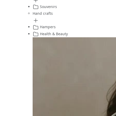
Souvenirs
Hand crafts
Hampers
Health & Beauty