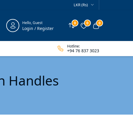
LKR (Rs)
Hello, Guest
0
0
0
Compare
Wishlist
View cart
Login / Register
Hotline:
+94 76 837 3023
en Handles