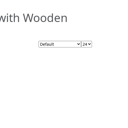
t with Wooden