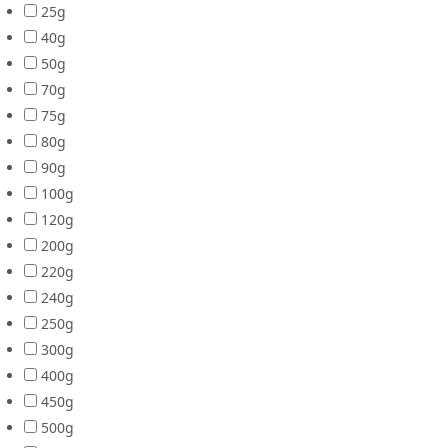
25g
40g
50g
70g
75g
80g
90g
100g
120g
200g
220g
240g
250g
300g
400g
450g
500g