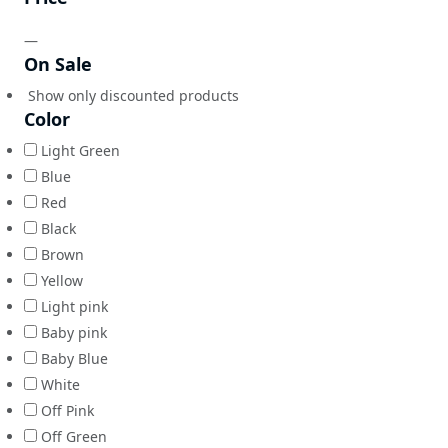
—
On Sale
Show only discounted products
Color
Light Green
Blue
Red
Black
Brown
Yellow
Light pink
Baby pink
Baby Blue
White
Off Pink
Off Green