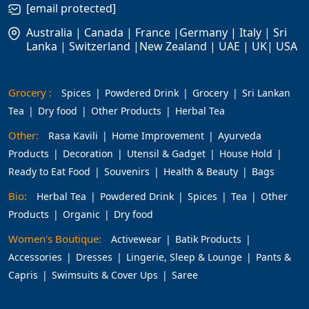
[email protected]
Australia | Canada | France |Germany | Italy | Sri
Lanka | Switzerland |New Zealand | UAE | UK| USA
Grocery :
Spices
Powdered Drink
Grocery
Sri Lankan
Tea
Dry food
Other Products
Herbal Tea
Other:
Rasa Kavili
Home Improvement
Ayurveda
Products
Decoration
Utensil & Gadget
House Hold
Ready to Eat Food
Souvenirs
Health & Beauty
Bags
Bio:
Herbal Tea
Powdered Drink
Spices
Tea
Other
Products
Organic
Dry food
Women's Boutique:
Activewear
Batik Products
Accessories
Dresses
Lingerie, Sleep & Lounge
Pants &
Capris
Swimsuits & Cover Ups
Saree