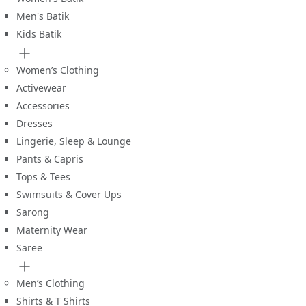
Men's Batik
Kids Batik
Women’s Clothing
Activewear
Accessories
Dresses
Lingerie, Sleep & Lounge
Pants & Capris
Tops & Tees
Swimsuits & Cover Ups
Sarong
Maternity Wear
Saree
Men’s Clothing
Shirts & T Shirts