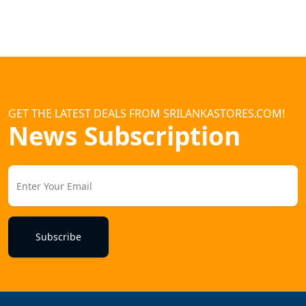
GET THE LATEST DEALS FROM SRILANKASTORES.COM!
News Subscription
Subscribe