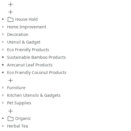
House Hold
Home Improvement
Decoration
Utensil & Gadget
Eco Friendly Products
Sustainable Bamboo Products
Arecanut Leaf Products
Eco Friendly Coconut Products
Furniture
Kitchen Utensils & Gadgets
Pet Supplies
Organic
Herbal Tea