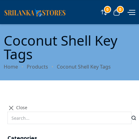
0
0
Compare
View car
Coconut Shell Key
Tags
Home
Products
Coconut Shell Key Tags
Close
Categories