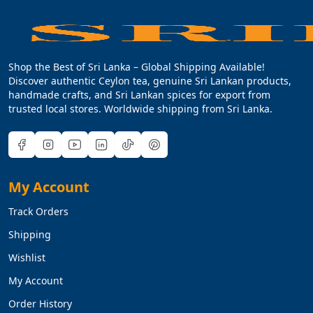
Shop the Best of Sri Lanka – Global Shipping Available!
Discover authentic Ceylon tea, genuine Sri Lankan products,
handmade crafts, and Sri Lankan spices for export from
trusted local stores. Worldwide shipping from Sri Lanka.
My Account
Track Orders
Shipping
Wishlist
My Account
Order History