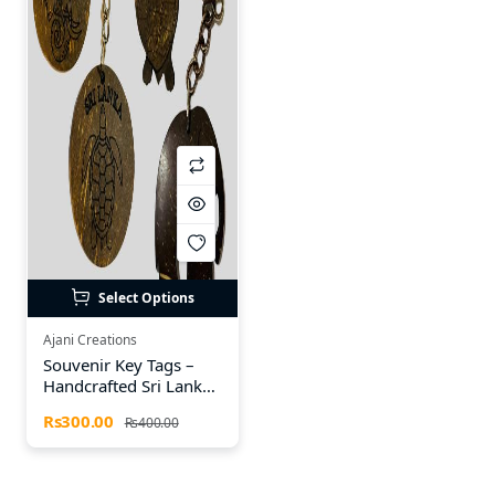
Select Options
Ajani Creations
Souvenir Key Tags –
Handcrafted Sri Lankan
Heritage Designs
Rs300.00
Rs400.00