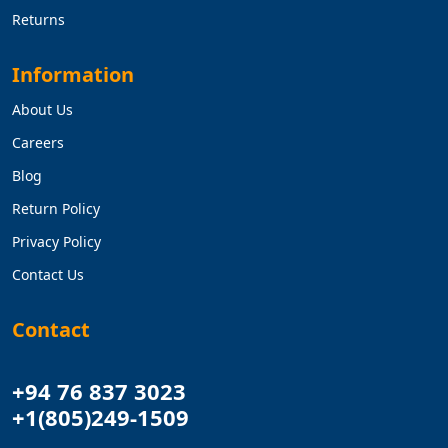
Returns
Information
About Us
Careers
Blog
Return Policy
Privacy Policy
Contact Us
Contact
+94 76 837 3023
+1(805)249-1509