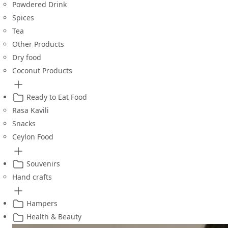
Powdered Drink
Spices
Tea
Other Products
Dry food
Coconut Products
Ready to Eat Food
Rasa Kavili
Snacks
Ceylon Food
Souvenirs
Hand crafts
Hampers
Health & Beauty