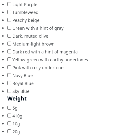
Light Purple
Tumbleweed
Peachy beige
Green with a hint of gray
Dark, muted olive
Medium-light brown
Dark red with a hint of magenta
Yellow-green with earthy undertones
Pink with rosy undertones
Navy Blue
Royal Blue
Sky Blue
Weight
5g
410g
10g
20g