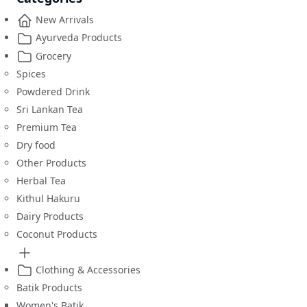
New Arrivals
Ayurveda Products
Grocery
Spices
Powdered Drink
Sri Lankan Tea
Premium Tea
Dry food
Other Products
Herbal Tea
Kithul Hakuru
Dairy Products
Coconut Products
Clothing & Accessories
Batik Products
Women's Batik