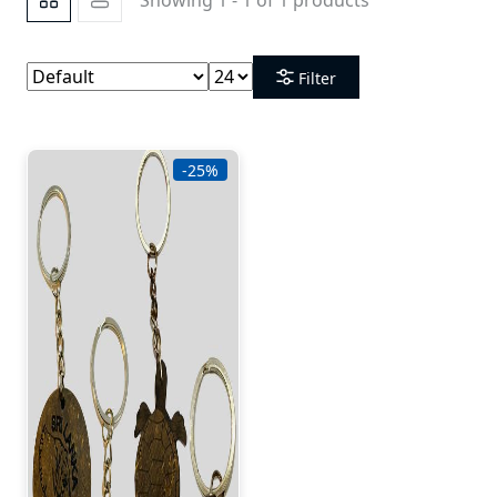
Filter
-25%