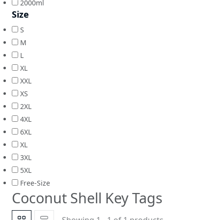
2000ml
Size
S
M
L
XL
XXL
XS
2XL
4XL
6XL
XL
3XL
5XL
Free-Size
Coconut Shell Key Tags
Showing 1 - 1 of 1 products