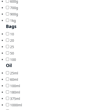
600g
700g
900g
1kg
Bags
10
20
25
50
100
Oil
25ml
60ml
100ml
180ml
375ml
1000ml