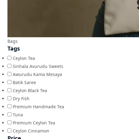
Bags
Tags
Ceylon Tea
Sinhala Avurudu Sweets
Awurudu Kama Mesaya
Batik Saree
Ceylon Black Tea
Dry Fish
Premium Handmade Tea
Tuna
Premium Ceylon Tea
Ceylon Cinnamon
Price