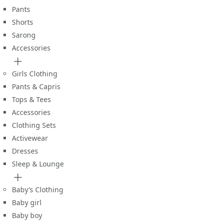
Pants
Shorts
Sarong
Accessories
Girls Clothing
Pants & Capris
Tops & Tees
Accessories
Clothing Sets
Activewear
Dresses
Sleep & Lounge
Baby’s Clothing
Baby girl
Baby boy