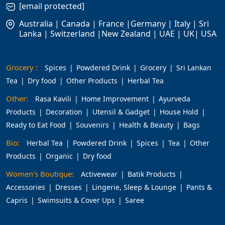
[email protected]
Australia | Canada | France |Germany | Italy | Sri
Lanka | Switzerland |New Zealand | UAE | UK| USA
Grocery :
Spices
Powdered Drink
Grocery
Sri Lankan
Tea
Dry food
Other Products
Herbal Tea
Other:
Rasa Kavili
Home Improvement
Ayurveda
Products
Decoration
Utensil & Gadget
House Hold
Ready to Eat Food
Souvenirs
Health & Beauty
Bags
Bio:
Herbal Tea
Powdered Drink
Spices
Tea
Other
Products
Organic
Dry food
Women's Boutique:
Activewear
Batik Products
Accessories
Dresses
Lingerie, Sleep & Lounge
Pants &
Capris
Swimsuits & Cover Ups
Saree