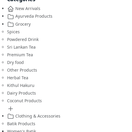
New Arrivals
Ayurveda Products
Grocery
Spices
Powdered Drink
Sri Lankan Tea
Premium Tea
Dry food
Other Products
Herbal Tea
Kithul Hakuru
Dairy Products
Coconut Products
Clothing & Accessories
Batik Products
Women's Batik