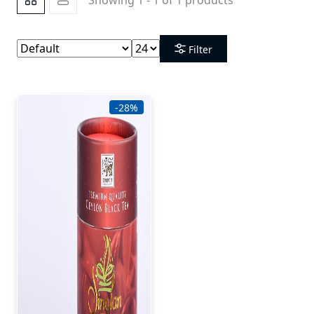
Filter
-28%