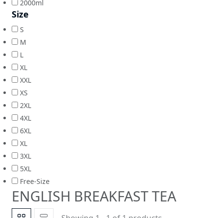
2000ml
Size
S
M
L
XL
XXL
XS
2XL
4XL
6XL
XL
3XL
5XL
Free-Size
ENGLISH BREAKFAST TEA
Showing 1 - 1 of 1 products