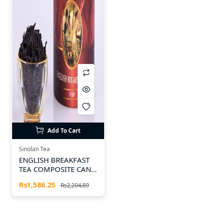
Add To Cart
Sinolan Tea
ENGLISH BREAKFAST
TEA COMPOSITE CAN
100g
Rs1,586.25
Rs2,204.89