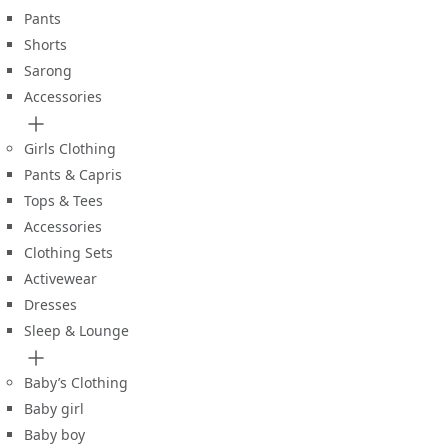
Pants
Shorts
Sarong
Accessories
Girls Clothing
Pants & Capris
Tops & Tees
Accessories
Clothing Sets
Activewear
Dresses
Sleep & Lounge
Baby’s Clothing
Baby girl
Baby boy