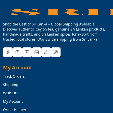
Shop the Best of Sri Lanka – Global Shipping Available!
Discover authentic Ceylon tea, genuine Sri Lankan products,
handmade crafts, and Sri Lankan spices for export from
trusted local stores. Worldwide shipping from Sri Lanka.
My Account
Track Orders
Shipping
Wishlist
My Account
Order History