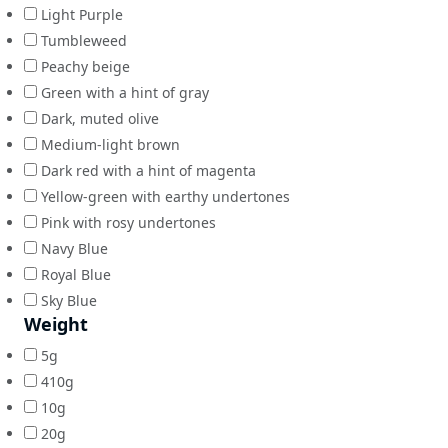
Light Purple
Tumbleweed
Peachy beige
Green with a hint of gray
Dark, muted olive
Medium-light brown
Dark red with a hint of magenta
Yellow-green with earthy undertones
Pink with rosy undertones
Navy Blue
Royal Blue
Sky Blue
Weight
5g
410g
10g
20g