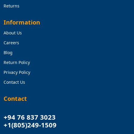
Returns
Information
About Us
Careers
Blog
Return Policy
Privacy Policy
Contact Us
Contact
+94 76 837 3023
+1(805)249-1509