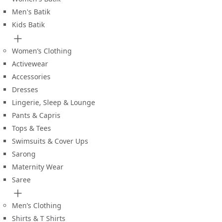
Men's Batik
Kids Batik
Women’s Clothing
Activewear
Accessories
Dresses
Lingerie, Sleep & Lounge
Pants & Capris
Tops & Tees
Swimsuits & Cover Ups
Sarong
Maternity Wear
Saree
Men’s Clothing
Shirts & T Shirts