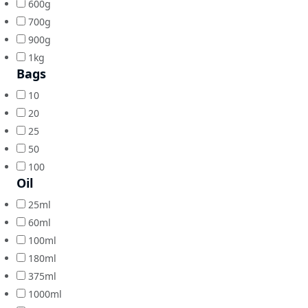
600g
700g
900g
1kg
Bags
10
20
25
50
100
Oil
25ml
60ml
100ml
180ml
375ml
1000ml