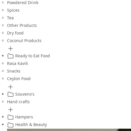
Powdered Drink
Spices
Tea
Other Products
Dry food
Coconut Products
Ready to Eat Food
Rasa Kavili
Snacks
Ceylon Food
Souvenirs
Hand crafts
Hampers
Health & Beauty