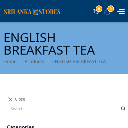
0
0
Compare
View car
ENGLISH
BREAKFAST TEA
Home
Products
ENGLISH BREAKFAST TEA
Close
Categories