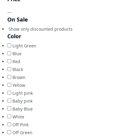
—
On Sale
Show only discounted products
Color
Light Green
Blue
Red
Black
Brown
Yellow
Light pink
Baby pink
Baby Blue
White
Off Pink
Off Green