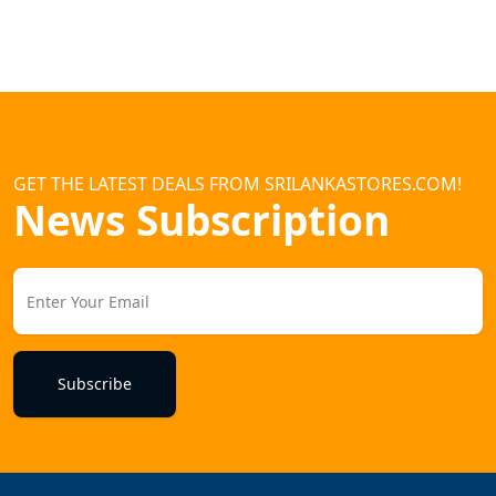
GET THE LATEST DEALS FROM SRILANKASTORES.COM!
News Subscription
Subscribe