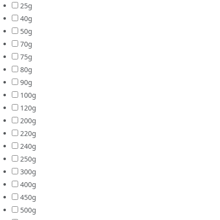
25g
40g
50g
70g
75g
80g
90g
100g
120g
200g
220g
240g
250g
300g
400g
450g
500g