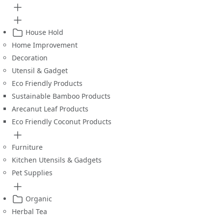
House Hold
Home Improvement
Decoration
Utensil & Gadget
Eco Friendly Products
Sustainable Bamboo Products
Arecanut Leaf Products
Eco Friendly Coconut Products
Furniture
Kitchen Utensils & Gadgets
Pet Supplies
Organic
Herbal Tea