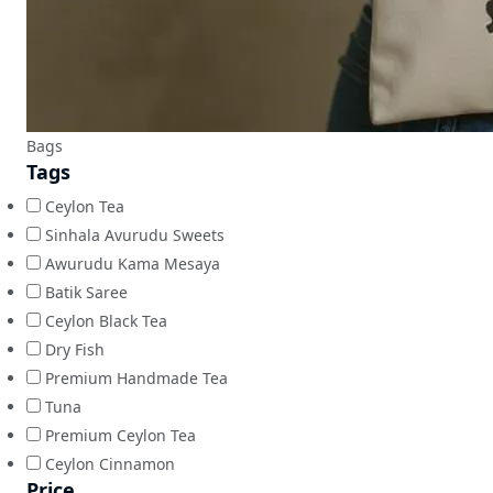
Bags
Tags
Ceylon Tea
Sinhala Avurudu Sweets
Awurudu Kama Mesaya
Batik Saree
Ceylon Black Tea
Dry Fish
Premium Handmade Tea
Tuna
Premium Ceylon Tea
Ceylon Cinnamon
Price