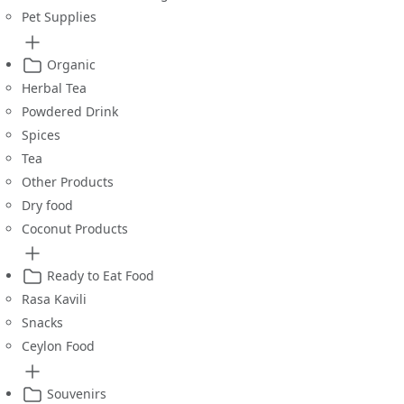
Pet Supplies
Organic
Herbal Tea
Powdered Drink
Spices
Tea
Other Products
Dry food
Coconut Products
Ready to Eat Food
Rasa Kavili
Snacks
Ceylon Food
Souvenirs