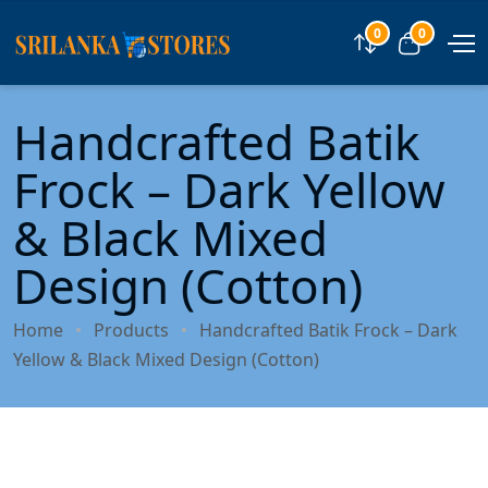
0
0
Compare
View car
Handcrafted Batik
Frock – Dark Yellow
& Black Mixed
Design (Cotton)
Home
Products
Handcrafted Batik Frock – Dark
Yellow & Black Mixed Design (Cotton)