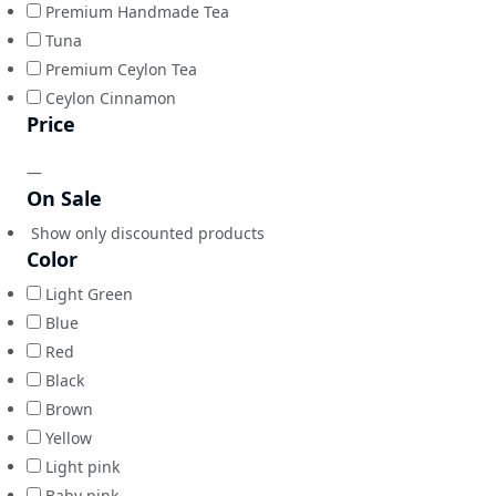
Premium Handmade Tea
Tuna
Premium Ceylon Tea
Ceylon Cinnamon
Price
—
On Sale
Show only discounted products
Color
Light Green
Blue
Red
Black
Brown
Yellow
Light pink
Baby pink