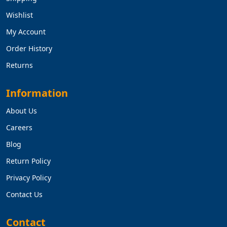
Wishlist
My Account
Order History
Returns
Information
About Us
Careers
Blog
Return Policy
Privacy Policy
Contact Us
Contact