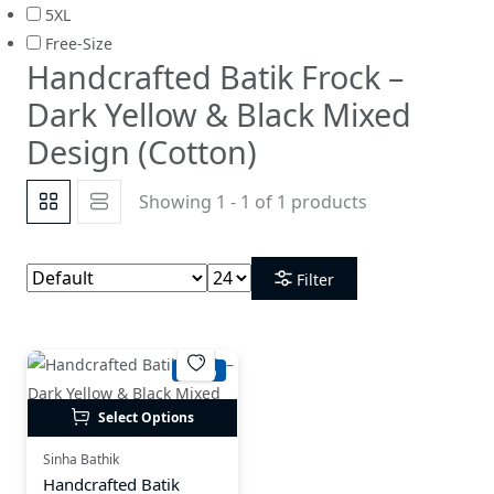
5XL
Free-Size
Handcrafted Batik Frock –
Dark Yellow & Black Mixed
Design (Cotton)
Showing 1 - 1 of 1 products
Filter
-21%
Select Options
Sinha Bathik
Handcrafted Batik