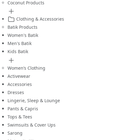
Coconut Products
Clothing & Accessories
Batik Products
Women's Batik
Men's Batik
Kids Batik
Women’s Clothing
Activewear
Accessories
Dresses
Lingerie, Sleep & Lounge
Pants & Capris
Tops & Tees
Swimsuits & Cover Ups
Sarong