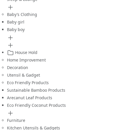
Baby’s Clothing
Baby girl
Baby boy
House Hold
Home Improvement
Decoration
Utensil & Gadget
Eco Friendly Products
Sustainable Bamboo Products
Arecanut Leaf Products
Eco Friendly Coconut Products
Furniture
Kitchen Utensils & Gadgets