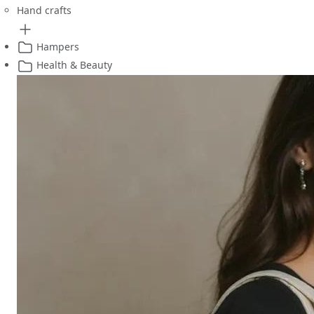
Hand crafts
Hampers
Health & Beauty