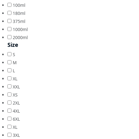
100ml
180ml
375ml
1000ml
2000ml
Size
S
M
L
XL
XXL
XS
2XL
4XL
6XL
XL
3XL