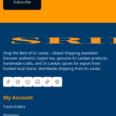
Subscribe
Shop the Best of Sri Lanka – Global Shipping Available!
Discover authentic Ceylon tea, genuine Sri Lankan products,
handmade crafts, and Sri Lankan spices for export from
trusted local stores. Worldwide shipping from Sri Lanka.
My Account
Track Orders
Shipping