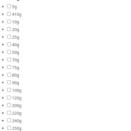
5g
410g
10g
20g
25g
40g
50g
70g
75g
80g
90g
100g
120g
200g
220g
240g
250g