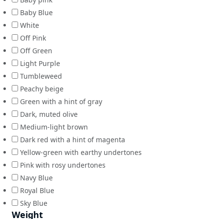
Baby Blue
White
Off Pink
Off Green
Light Purple
Tumbleweed
Peachy beige
Green with a hint of gray
Dark, muted olive
Medium-light brown
Dark red with a hint of magenta
Yellow-green with earthy undertones
Pink with rosy undertones
Navy Blue
Royal Blue
Sky Blue
Weight