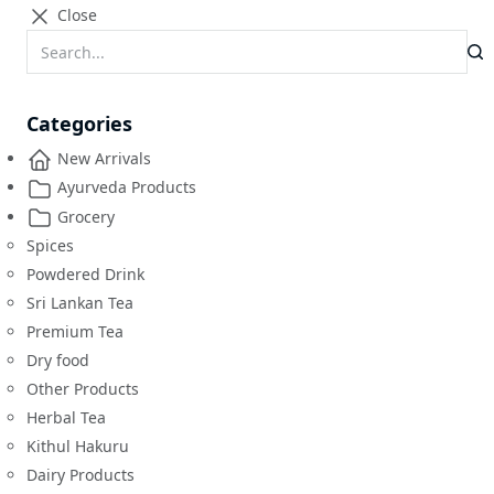
Close
Categories
New Arrivals
Ayurveda Products
Grocery
Spices
Powdered Drink
Sri Lankan Tea
Premium Tea
Dry food
Other Products
Herbal Tea
Kithul Hakuru
Dairy Products