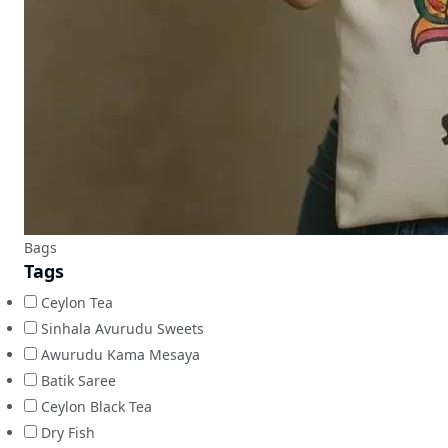
Bags
Tags
Ceylon Tea
Sinhala Avurudu Sweets
Awurudu Kama Mesaya
Batik Saree
Ceylon Black Tea
Dry Fish