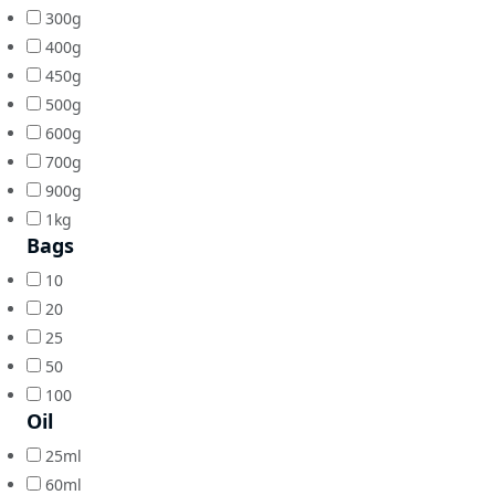
300g
400g
450g
500g
600g
700g
900g
1kg
Bags
10
20
25
50
100
Oil
25ml
60ml