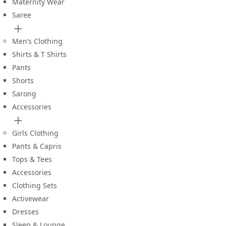
Maternity Wear
Saree
Men’s Clothing
Shirts & T Shirts
Pants
Shorts
Sarong
Accessories
Girls Clothing
Pants & Capris
Tops & Tees
Accessories
Clothing Sets
Activewear
Dresses
Sleep & Lounge