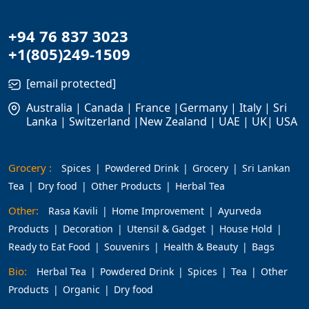
+94 76 837 3023
+1(805)249-1509
[email protected]
Australia | Canada | France |Germany | Italy | Sri
Lanka | Switzerland |New Zealand | UAE | UK| USA
Grocery :
Spices
Powdered Drink
Grocery
Sri Lankan
Tea
Dry food
Other Products
Herbal Tea
Other:
Rasa Kavili
Home Improvement
Ayurveda
Products
Decoration
Utensil & Gadget
House Hold
Ready to Eat Food
Souvenirs
Health & Beauty
Bags
Bio:
Herbal Tea
Powdered Drink
Spices
Tea
Other
Products
Organic
Dry food