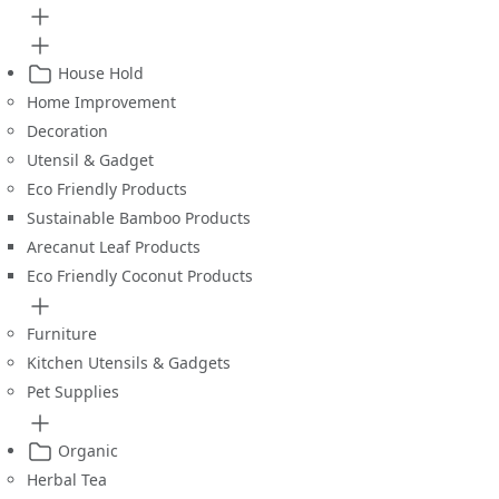
House Hold
Home Improvement
Decoration
Utensil & Gadget
Eco Friendly Products
Sustainable Bamboo Products
Arecanut Leaf Products
Eco Friendly Coconut Products
Furniture
Kitchen Utensils & Gadgets
Pet Supplies
Organic
Herbal Tea