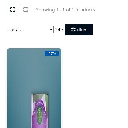
Showing 1 - 1 of 1 products
Filter
-27%