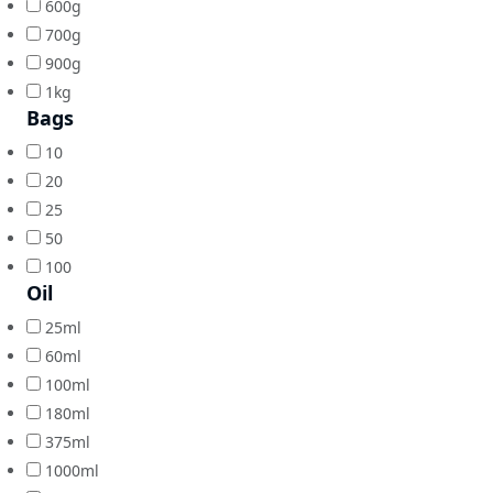
600g
700g
900g
1kg
Bags
10
20
25
50
100
Oil
25ml
60ml
100ml
180ml
375ml
1000ml