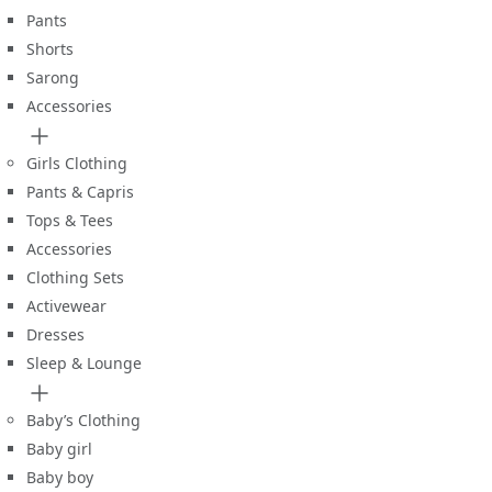
Pants
Shorts
Sarong
Accessories
Girls Clothing
Pants & Capris
Tops & Tees
Accessories
Clothing Sets
Activewear
Dresses
Sleep & Lounge
Baby’s Clothing
Baby girl
Baby boy