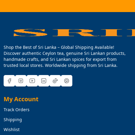
Shop the Best of Sri Lanka – Global Shipping Available!
Discover authentic Ceylon tea, genuine Sri Lankan products,
handmade crafts, and Sri Lankan spices for export from
trusted local stores. Worldwide shipping from Sri Lanka.
My Account
Track Orders
Shipping
Wishlist