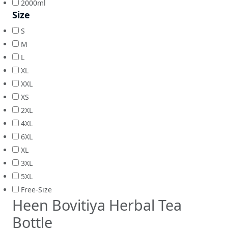
2000ml
Size
S
M
L
XL
XXL
XS
2XL
4XL
6XL
XL
3XL
5XL
Free-Size
Heen Bovitiya Herbal Tea
Bottle