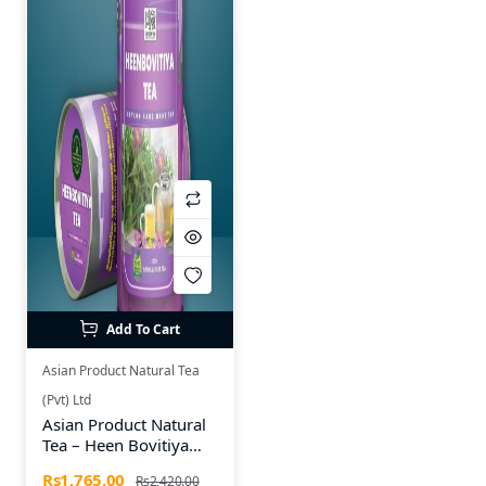
Add To Cart
Asian Product Natural Tea
(Pvt) Ltd
Asian Product Natural
Tea – Heen Bovitiya
Herbal Tea Bottle (25
Rs1,765.00
Rs2,420.00