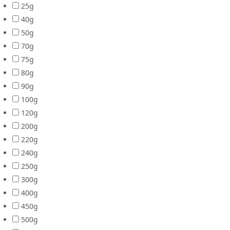
25g
40g
50g
70g
75g
80g
90g
100g
120g
200g
220g
240g
250g
300g
400g
450g
500g