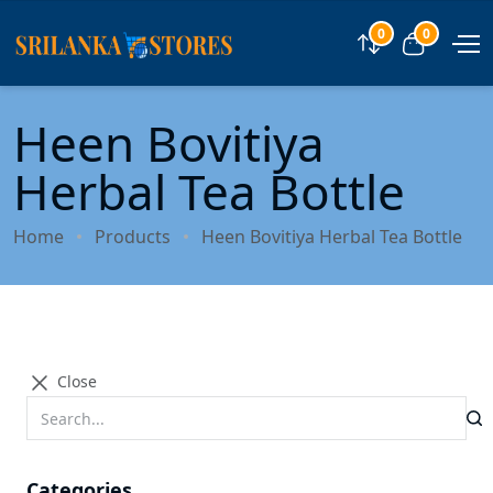
0
0
Compare
View car
Heen Bovitiya
Herbal Tea Bottle
Home
Products
Heen Bovitiya Herbal Tea Bottle
Close
Categories