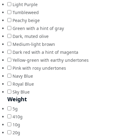
Light Purple
Tumbleweed
Peachy beige
Green with a hint of gray
Dark, muted olive
Medium-light brown
Dark red with a hint of magenta
Yellow-green with earthy undertones
Pink with rosy undertones
Navy Blue
Royal Blue
Sky Blue
Weight
5g
410g
10g
20g