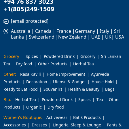
+94 76 837 3023
+1(805)249-1509
[email protected]
Australia | Canada | France |Germany | Italy | Sri
Lanka | Switzerland |New Zealand | UAE | UK| USA
Grocery :
Spices
Powdered Drink
Grocery
Sri Lankan
Tea
Dry food
Other Products
Herbal Tea
Other:
Rasa Kavili
Home Improvement
Ayurveda
Products
Decoration
Utensil & Gadget
House Hold
Ready to Eat Food
Souvenirs
Health & Beauty
Bags
Bio:
Herbal Tea
Powdered Drink
Spices
Tea
Other
Products
Organic
Dry food
Women's Boutique:
Activewear
Batik Products
Accessories
Dresses
Lingerie, Sleep & Lounge
Pants &