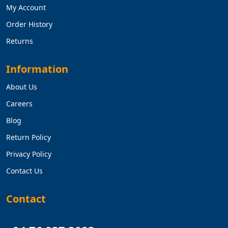
My Account
Order History
Returns
Information
About Us
Careers
Blog
Return Policy
Privacy Policy
Contact Us
Contact