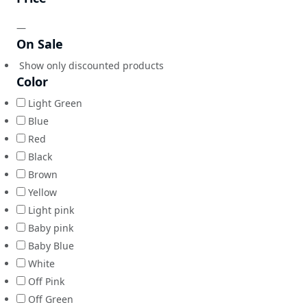
—
On Sale
Show only discounted products
Color
Light Green
Blue
Red
Black
Brown
Yellow
Light pink
Baby pink
Baby Blue
White
Off Pink
Off Green