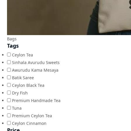
Bags
Tags
Ceylon Tea
Sinhala Avurudu Sweets
Awurudu Kama Mesaya
Batik Saree
Ceylon Black Tea
Dry Fish
Premium Handmade Tea
Tuna
Premium Ceylon Tea
Ceylon Cinnamon
Price