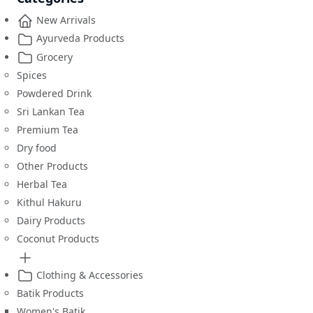
New Arrivals
Ayurveda Products
Grocery
Spices
Powdered Drink
Sri Lankan Tea
Premium Tea
Dry food
Other Products
Herbal Tea
Kithul Hakuru
Dairy Products
Coconut Products
Clothing & Accessories
Batik Products
Women's Batik