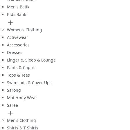
Men's Batik
Kids Batik
Women’s Clothing
Activewear
Accessories
Dresses
Lingerie, Sleep & Lounge
Pants & Capris
Tops & Tees
Swimsuits & Cover Ups
Sarong
Maternity Wear
Saree
Men’s Clothing
Shirts & T Shirts