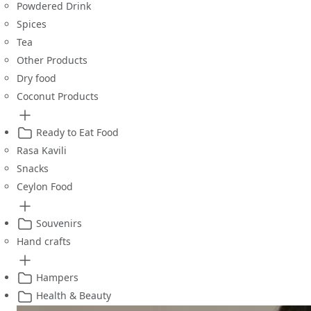
Powdered Drink
Spices
Tea
Other Products
Dry food
Coconut Products
Ready to Eat Food
Rasa Kavili
Snacks
Ceylon Food
Souvenirs
Hand crafts
Hampers
Health & Beauty