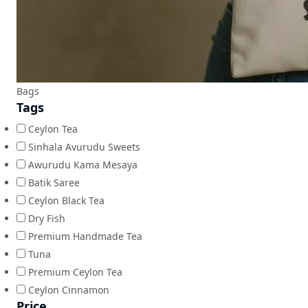
Bags
Tags
Ceylon Tea
Sinhala Avurudu Sweets
Awurudu Kama Mesaya
Batik Saree
Ceylon Black Tea
Dry Fish
Premium Handmade Tea
Tuna
Premium Ceylon Tea
Ceylon Cinnamon
Price