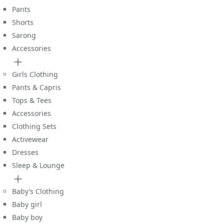
Pants
Shorts
Sarong
Accessories
Girls Clothing
Pants & Capris
Tops & Tees
Accessories
Clothing Sets
Activewear
Dresses
Sleep & Lounge
Baby’s Clothing
Baby girl
Baby boy