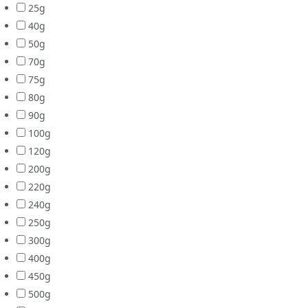
25g
40g
50g
70g
75g
80g
90g
100g
120g
200g
220g
240g
250g
300g
400g
450g
500g