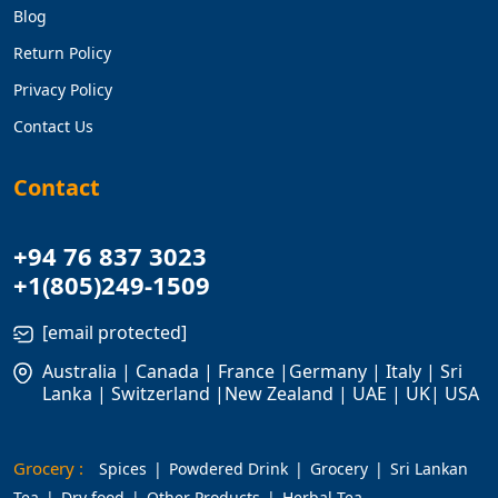
Blog
Return Policy
Privacy Policy
Contact Us
Contact
+94 76 837 3023
+1(805)249-1509
[email protected]
Australia | Canada | France |Germany | Italy | Sri
Lanka | Switzerland |New Zealand | UAE | UK| USA
Grocery :
Spices
Powdered Drink
Grocery
Sri Lankan
Tea
Dry food
Other Products
Herbal Tea