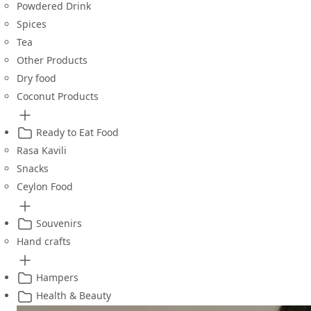
Powdered Drink
Spices
Tea
Other Products
Dry food
Coconut Products
Ready to Eat Food
Rasa Kavili
Snacks
Ceylon Food
Souvenirs
Hand crafts
Hampers
Health & Beauty