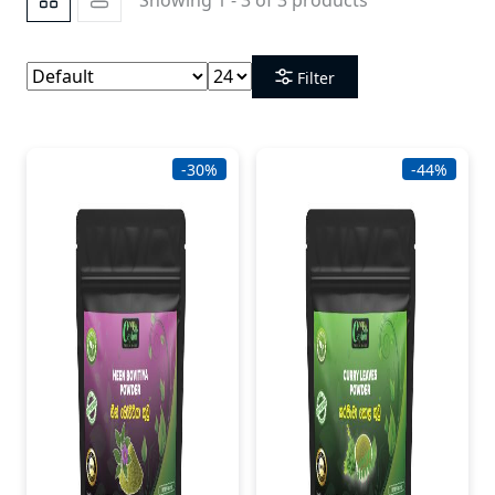
Filter
-30%
-44%