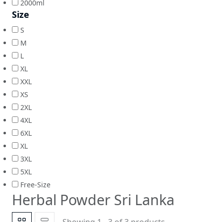
2000ml
Size
S
M
L
XL
XXL
XS
2XL
4XL
6XL
XL
3XL
5XL
Free-Size
Herbal Powder Sri Lanka
Showing 1 - 3 of 3 products