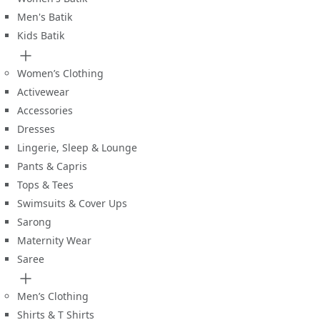
Men's Batik
Kids Batik
Women’s Clothing
Activewear
Accessories
Dresses
Lingerie, Sleep & Lounge
Pants & Capris
Tops & Tees
Swimsuits & Cover Ups
Sarong
Maternity Wear
Saree
Men’s Clothing
Shirts & T Shirts