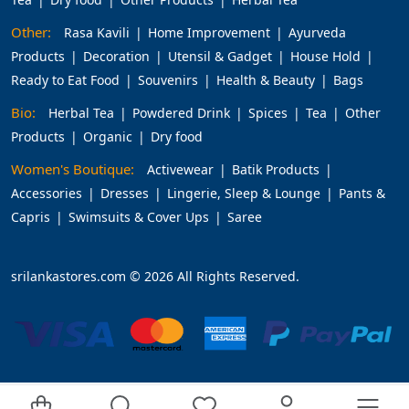
Other:
Rasa Kavili
Home Improvement
Ayurveda
Products
Decoration
Utensil & Gadget
House Hold
Ready to Eat Food
Souvenirs
Health & Beauty
Bags
Bio:
Herbal Tea
Powdered Drink
Spices
Tea
Other
Products
Organic
Dry food
Women's Boutique:
Activewear
Batik Products
Accessories
Dresses
Lingerie, Sleep & Lounge
Pants &
Capris
Swimsuits & Cover Ups
Saree
srilankastores.com © 2026 All Rights Reserved.