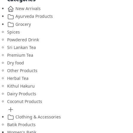
New Arrivals
Ayurveda Products
Grocery
Spices
Powdered Drink
Sri Lankan Tea
Premium Tea
Dry food
Other Products
Herbal Tea
Kithul Hakuru
Dairy Products
Coconut Products
Clothing & Accessories
Batik Products
Women's Batik