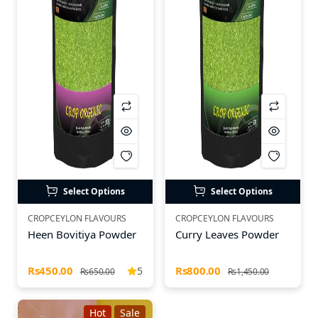
Select Options
Select Options
CROPCEYLON FLAVOURS
CROPCEYLON FLAVOURS
Heen Bovitiya Powder
Curry Leaves Powder
Rs450.00
Rs800.00
5
Rs650.00
Rs1,450.00
Hot
Sale