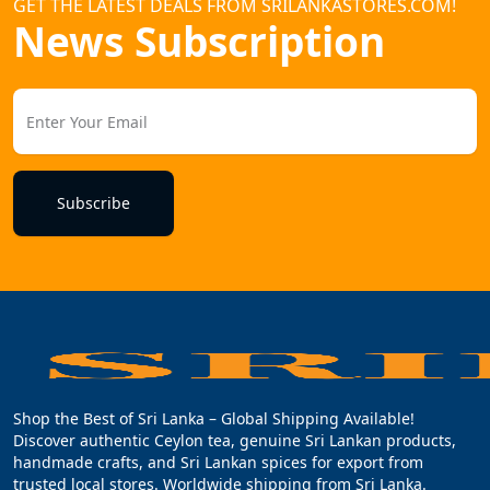
GET THE LATEST DEALS FROM SRILANKASTORES.COM!
News Subscription
Subscribe
Shop the Best of Sri Lanka – Global Shipping Available!
Discover authentic Ceylon tea, genuine Sri Lankan products,
handmade crafts, and Sri Lankan spices for export from
trusted local stores. Worldwide shipping from Sri Lanka.