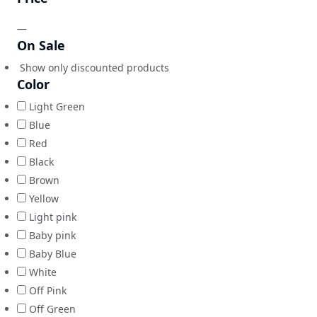
—
On Sale
Show only discounted products
Color
Light Green
Blue
Red
Black
Brown
Yellow
Light pink
Baby pink
Baby Blue
White
Off Pink
Off Green