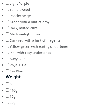
Light Purple
Tumbleweed
Peachy beige
Green with a hint of gray
Dark, muted olive
Medium-light brown
Dark red with a hint of magenta
Yellow-green with earthy undertones
Pink with rosy undertones
Navy Blue
Royal Blue
Sky Blue
Weight
5g
410g
10g
20g