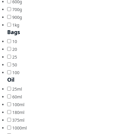
600g
700g
900g
1kg
Bags
10
20
25
50
100
Oil
25ml
60ml
100ml
180ml
375ml
1000ml