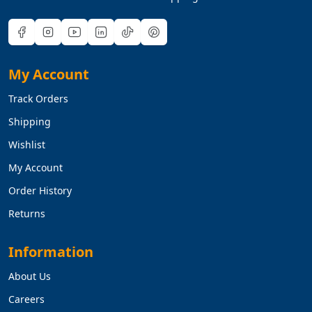
My Account
Track Orders
Shipping
Wishlist
My Account
Order History
Returns
Information
About Us
Careers