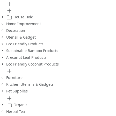
House Hold
Home Improvement
Decoration
Utensil & Gadget
Eco Friendly Products
Sustainable Bamboo Products
Arecanut Leaf Products
Eco Friendly Coconut Products
Furniture
Kitchen Utensils & Gadgets
Pet Supplies
Organic
Herbal Tea