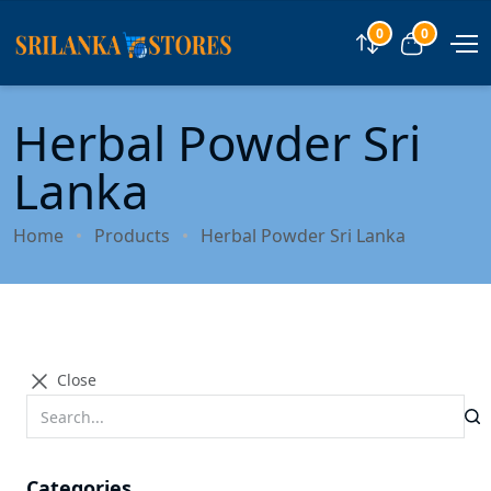
0
0
Compare
View car
Herbal Powder Sri
Lanka
Home
Products
Herbal Powder Sri Lanka
Close
Categories