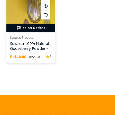
Select Options
Suwosu Product
Suwosu 100% Natural
Gooseberry Powder –
A Refreshing Detox &
Rs440.00
5
Rs550.00
Age-Defying Drink