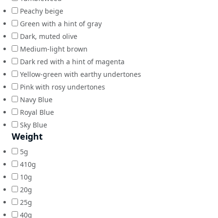
Peachy beige
Green with a hint of gray
Dark, muted olive
Medium-light brown
Dark red with a hint of magenta
Yellow-green with earthy undertones
Pink with rosy undertones
Navy Blue
Royal Blue
Sky Blue
Weight
5g
410g
10g
20g
25g
40g