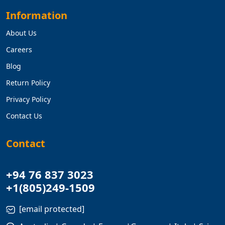
Information
About Us
Careers
Blog
Return Policy
Privacy Policy
Contact Us
Contact
+94 76 837 3023
+1(805)249-1509
[email protected]