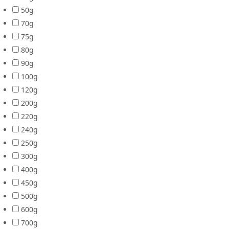
50g
70g
75g
80g
90g
100g
120g
200g
220g
240g
250g
300g
400g
450g
500g
600g
700g