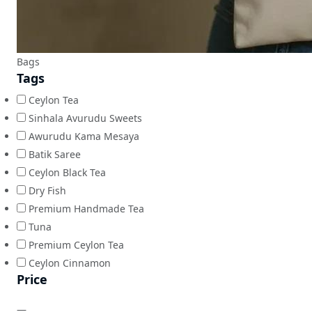
Bags
Tags
Ceylon Tea
Sinhala Avurudu Sweets
Awurudu Kama Mesaya
Batik Saree
Ceylon Black Tea
Dry Fish
Premium Handmade Tea
Tuna
Premium Ceylon Tea
Ceylon Cinnamon
Price
—