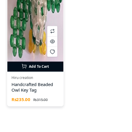
Add To Cart
Hiru creation
Handcrafted Beaded
Owl Key Tag
Rs235.00
Rs315.00