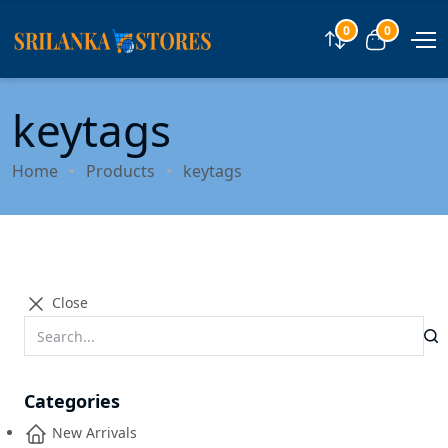
0
0
Compare
View car
keytags
Home
Products
keytags
Close
Categories
New Arrivals