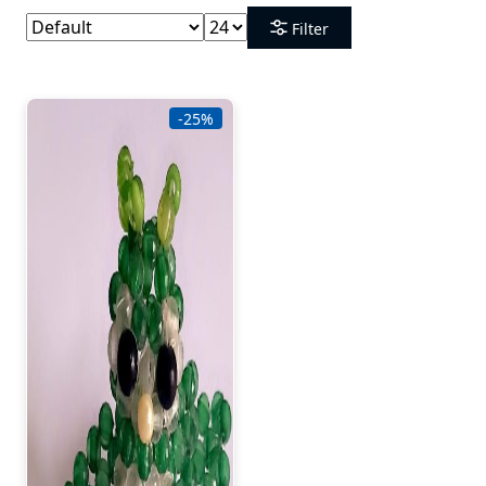
Filter
-25%