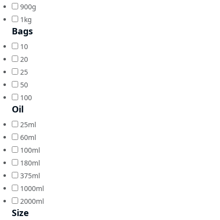
900g
1kg
Bags
10
20
25
50
100
Oil
25ml
60ml
100ml
180ml
375ml
1000ml
2000ml
Size