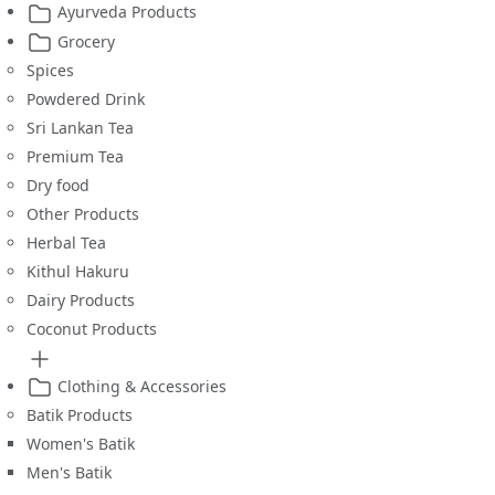
Ayurveda Products
Grocery
Spices
Powdered Drink
Sri Lankan Tea
Premium Tea
Dry food
Other Products
Herbal Tea
Kithul Hakuru
Dairy Products
Coconut Products
Clothing & Accessories
Batik Products
Women's Batik
Men's Batik