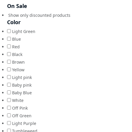
On Sale
Show only discounted products
Color
Light Green
Blue
Red
Black
Brown
Yellow
Light pink
Baby pink
Baby Blue
White
Off Pink
Off Green
Light Purple
Tumbleweed