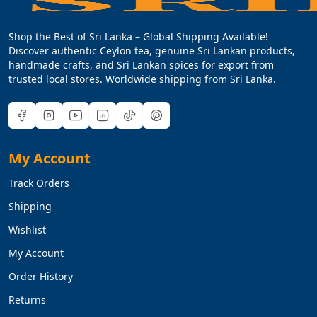
Shop the Best of Sri Lanka – Global Shipping Available!
Discover authentic Ceylon tea, genuine Sri Lankan products,
handmade crafts, and Sri Lankan spices for export from
trusted local stores. Worldwide shipping from Sri Lanka.
My Account
Track Orders
Shipping
Wishlist
My Account
Order History
Returns