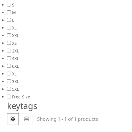
S
M
L
XL
XXL
XS
2XL
4XL
6XL
XL
3XL
5XL
Free-Size
keytags
Showing 1 - 1 of 1 products