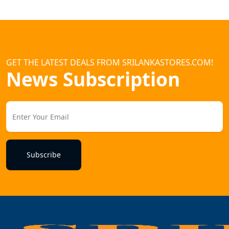
GET THE LATEST DEALS FROM SRILANKASTORES.COM!
News Subscription
Subscribe