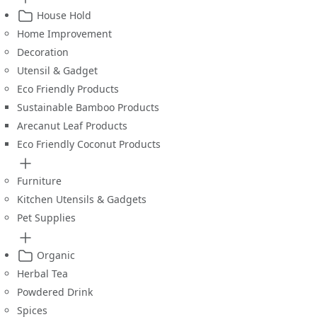
House Hold
Home Improvement
Decoration
Utensil & Gadget
Eco Friendly Products
Sustainable Bamboo Products
Arecanut Leaf Products
Eco Friendly Coconut Products
Furniture
Kitchen Utensils & Gadgets
Pet Supplies
Organic
Herbal Tea
Powdered Drink
Spices