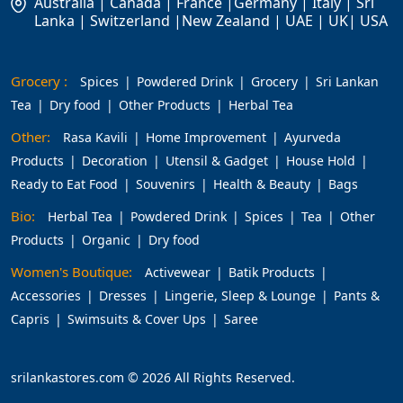
Australia | Canada | France |Germany | Italy | Sri
Lanka | Switzerland |New Zealand | UAE | UK| USA
Grocery :
Spices
Powdered Drink
Grocery
Sri Lankan
Tea
Dry food
Other Products
Herbal Tea
Other:
Rasa Kavili
Home Improvement
Ayurveda
Products
Decoration
Utensil & Gadget
House Hold
Ready to Eat Food
Souvenirs
Health & Beauty
Bags
Bio:
Herbal Tea
Powdered Drink
Spices
Tea
Other
Products
Organic
Dry food
Women's Boutique:
Activewear
Batik Products
Accessories
Dresses
Lingerie, Sleep & Lounge
Pants &
Capris
Swimsuits & Cover Ups
Saree
srilankastores.com © 2026 All Rights Reserved.