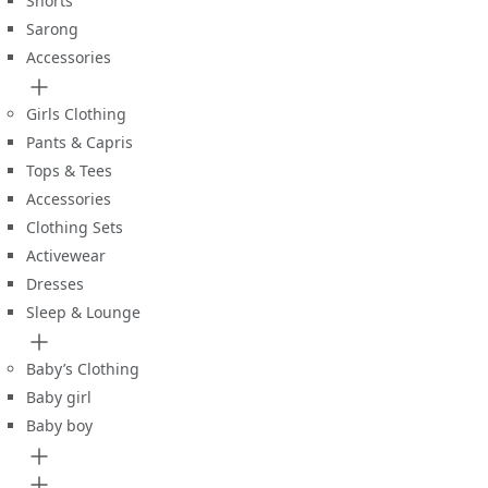
Shorts
Sarong
Accessories
Girls Clothing
Pants & Capris
Tops & Tees
Accessories
Clothing Sets
Activewear
Dresses
Sleep & Lounge
Baby’s Clothing
Baby girl
Baby boy