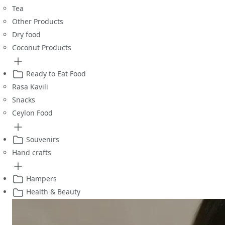
Tea
Other Products
Dry food
Coconut Products
Ready to Eat Food
Rasa Kavili
Snacks
Ceylon Food
Souvenirs
Hand crafts
Hampers
Health & Beauty