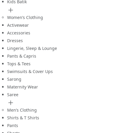
Kids Batik
Women’s Clothing
Activewear
Accessories
Dresses
Lingerie, Sleep & Lounge
Pants & Capris
Tops & Tees
Swimsuits & Cover Ups
Sarong
Maternity Wear
Saree
Men’s Clothing
Shirts & T Shirts
Pants