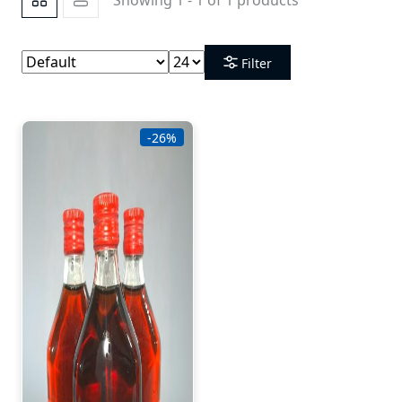
Filter
-26%