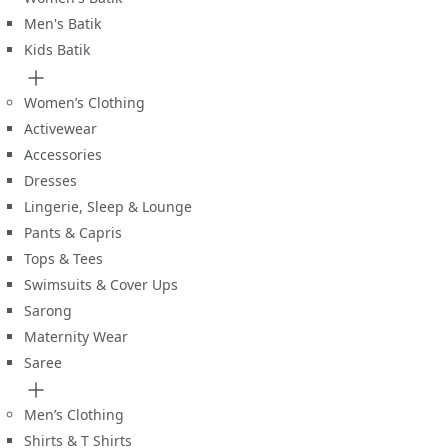
Men's Batik
Kids Batik
Women’s Clothing
Activewear
Accessories
Dresses
Lingerie, Sleep & Lounge
Pants & Capris
Tops & Tees
Swimsuits & Cover Ups
Sarong
Maternity Wear
Saree
Men’s Clothing
Shirts & T Shirts