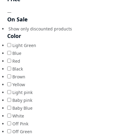
—
On Sale
Show only discounted products
Color
Light Green
Blue
Red
Black
Brown
Yellow
Light pink
Baby pink
Baby Blue
White
Off Pink
Off Green