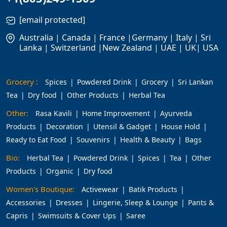
[email protected]
Australia | Canada | France |Germany | Italy | Sri
Lanka | Switzerland |New Zealand | UAE | UK| USA
Grocery :
Spices
Powdered Drink
Grocery
Sri Lankan
Tea
Dry food
Other Products
Herbal Tea
Other:
Rasa Kavili
Home Improvement
Ayurveda
Products
Decoration
Utensil & Gadget
House Hold
Ready to Eat Food
Souvenirs
Health & Beauty
Bags
Bio:
Herbal Tea
Powdered Drink
Spices
Tea
Other
Products
Organic
Dry food
Women's Boutique:
Activewear
Batik Products
Accessories
Dresses
Lingerie, Sleep & Lounge
Pants &
Capris
Swimsuits & Cover Ups
Saree