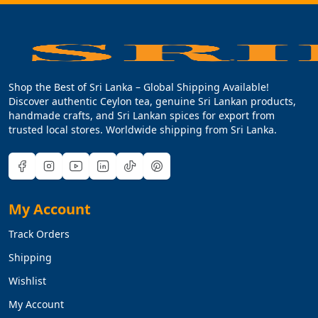
Shop the Best of Sri Lanka – Global Shipping Available!
Discover authentic Ceylon tea, genuine Sri Lankan products,
handmade crafts, and Sri Lankan spices for export from
trusted local stores. Worldwide shipping from Sri Lanka.
My Account
Track Orders
Shipping
Wishlist
My Account