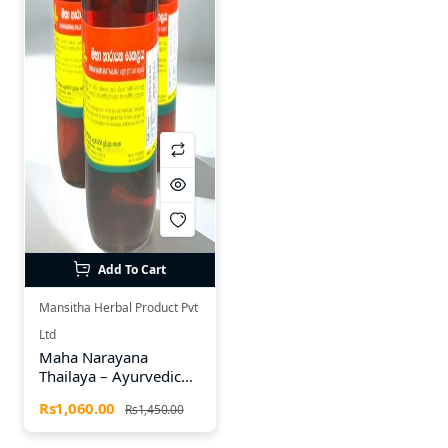
Add To Cart
Mansitha Herbal Product Pvt
Ltd
Maha Narayana
Thailaya – Ayurvedic
Herbal Oil (185ml)
Rs1,060.00
Rs1,450.00