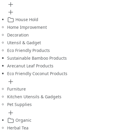
House Hold
Home Improvement
Decoration
Utensil & Gadget
Eco Friendly Products
Sustainable Bamboo Products
Arecanut Leaf Products
Eco Friendly Coconut Products
Furniture
Kitchen Utensils & Gadgets
Pet Supplies
Organic
Herbal Tea