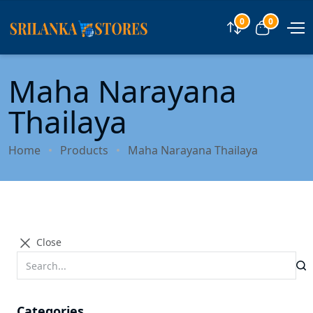
0
0
Compare
View car
Maha Narayana
Thailaya
Home
Products
Maha Narayana Thailaya
Close
Categories