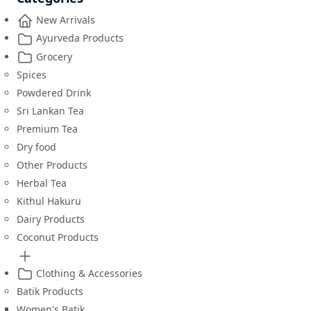
New Arrivals
Ayurveda Products
Grocery
Spices
Powdered Drink
Sri Lankan Tea
Premium Tea
Dry food
Other Products
Herbal Tea
Kithul Hakuru
Dairy Products
Coconut Products
Clothing & Accessories
Batik Products
Women's Batik