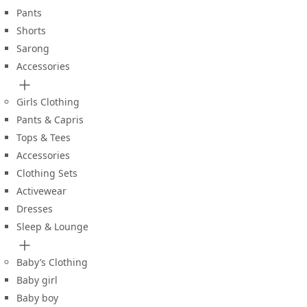
Pants
Shorts
Sarong
Accessories
Girls Clothing
Pants & Capris
Tops & Tees
Accessories
Clothing Sets
Activewear
Dresses
Sleep & Lounge
Baby’s Clothing
Baby girl
Baby boy