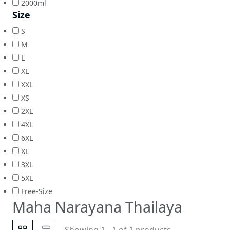
2000ml
Size
S
M
L
XL
XXL
XS
2XL
4XL
6XL
XL
3XL
5XL
Free-Size
Maha Narayana Thailaya
Showing 1 - 1 of 1 products