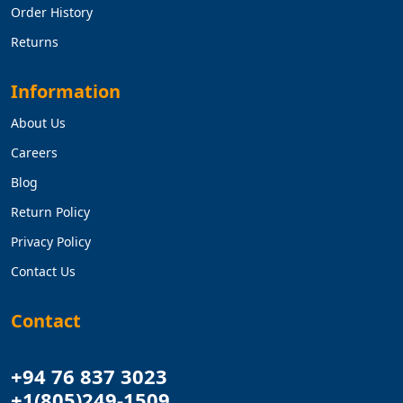
Order History
Returns
Information
About Us
Careers
Blog
Return Policy
Privacy Policy
Contact Us
Contact
+94 76 837 3023
+1(805)249-1509