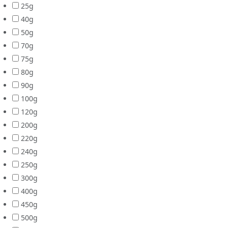
25g
40g
50g
70g
75g
80g
90g
100g
120g
200g
220g
240g
250g
300g
400g
450g
500g