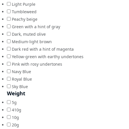
Light Purple
Tumbleweed
Peachy beige
Green with a hint of gray
Dark, muted olive
Medium-light brown
Dark red with a hint of magenta
Yellow-green with earthy undertones
Pink with rosy undertones
Navy Blue
Royal Blue
Sky Blue
Weight
5g
410g
10g
20g