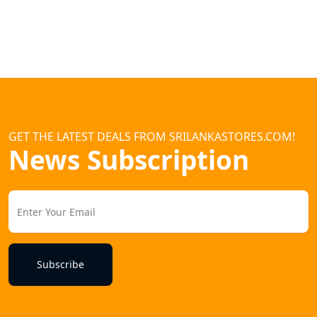
GET THE LATEST DEALS FROM SRILANKASTORES.COM!
News Subscription
Subscribe