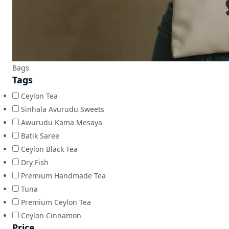
Bags
Tags
Ceylon Tea
Sinhala Avurudu Sweets
Awurudu Kama Mesaya
Batik Saree
Ceylon Black Tea
Dry Fish
Premium Handmade Tea
Tuna
Premium Ceylon Tea
Ceylon Cinnamon
Price