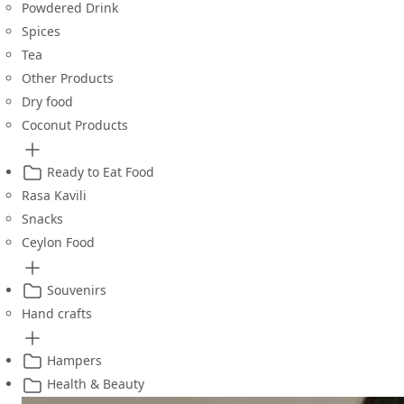
Powdered Drink
Spices
Tea
Other Products
Dry food
Coconut Products
Ready to Eat Food
Rasa Kavili
Snacks
Ceylon Food
Souvenirs
Hand crafts
Hampers
Health & Beauty