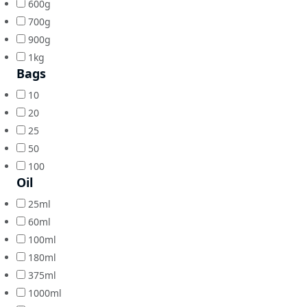
600g
700g
900g
1kg
Bags
10
20
25
50
100
Oil
25ml
60ml
100ml
180ml
375ml
1000ml