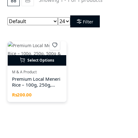
Filter
Select Options
M & A Product
Premium Local Meneri
Rice – 100g, 250g,
500g & 1kg Packs
Rs200.00