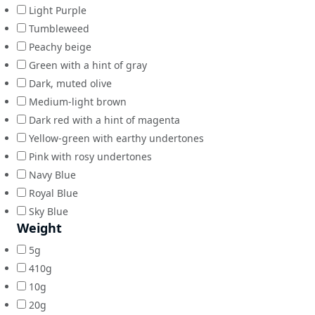
Light Purple
Tumbleweed
Peachy beige
Green with a hint of gray
Dark, muted olive
Medium-light brown
Dark red with a hint of magenta
Yellow-green with earthy undertones
Pink with rosy undertones
Navy Blue
Royal Blue
Sky Blue
Weight
5g
410g
10g
20g