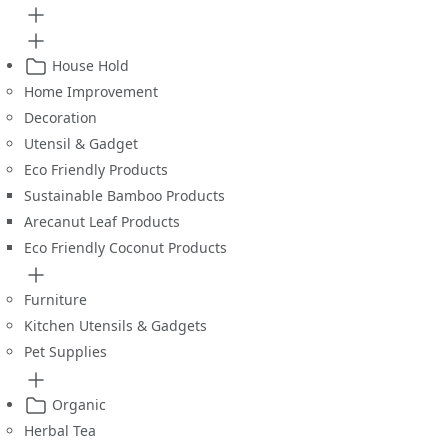
House Hold
Home Improvement
Decoration
Utensil & Gadget
Eco Friendly Products
Sustainable Bamboo Products
Arecanut Leaf Products
Eco Friendly Coconut Products
Furniture
Kitchen Utensils & Gadgets
Pet Supplies
Organic
Herbal Tea