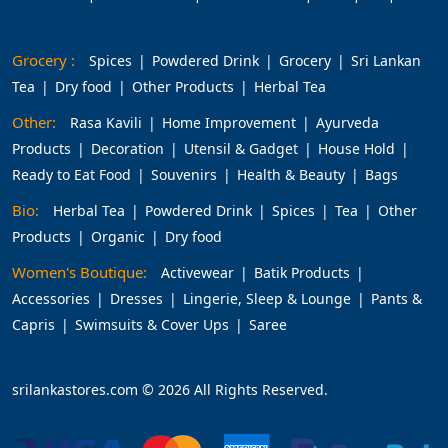
Grocery :
Spices
Powdered Drink
Grocery
Sri Lankan
Tea
Dry food
Other Products
Herbal Tea
Other:
Rasa Kavili
Home Improvement
Ayurveda
Products
Decoration
Utensil & Gadget
House Hold
Ready to Eat Food
Souvenirs
Health & Beauty
Bags
Bio:
Herbal Tea
Powdered Drink
Spices
Tea
Other
Products
Organic
Dry food
Women's Boutique:
Activewear
Batik Products
Accessories
Dresses
Lingerie, Sleep & Lounge
Pants &
Capris
Swimsuits & Cover Ups
Saree
srilankastores.com © 2026 All Rights Reserved.