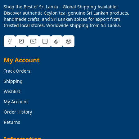
Shop the Best of Sri Lanka – Global Shipping Available!
Discover authentic Ceylon tea, genuine Sri Lankan products,
handmade crafts, and Sri Lankan spices for export from
trusted local stores. Worldwide shipping from Sri Lanka.
My Account
Track Orders
Shipping
Wishlist
My Account
Order History
Returns