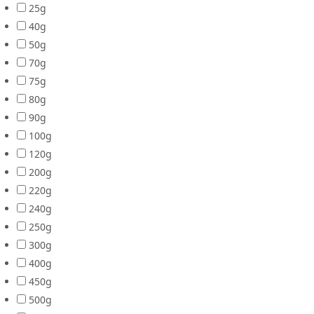
25g
40g
50g
70g
75g
80g
90g
100g
120g
200g
220g
240g
250g
300g
400g
450g
500g