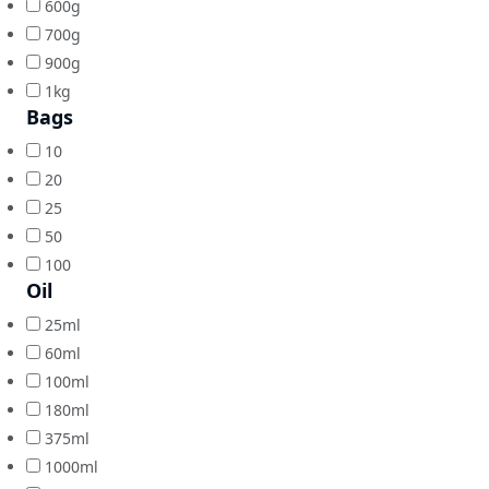
600g
700g
900g
1kg
Bags
10
20
25
50
100
Oil
25ml
60ml
100ml
180ml
375ml
1000ml