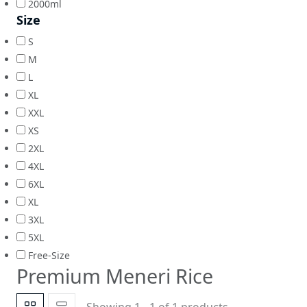
2000ml
Size
S
M
L
XL
XXL
XS
2XL
4XL
6XL
XL
3XL
5XL
Free-Size
Premium Meneri Rice
Showing 1 - 1 of 1 products