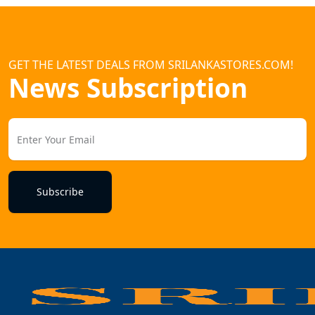
GET THE LATEST DEALS FROM SRILANKASTORES.COM!
News Subscription
Subscribe