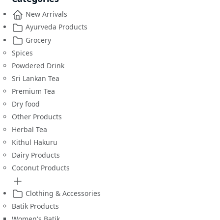
New Arrivals
Ayurveda Products
Grocery
Spices
Powdered Drink
Sri Lankan Tea
Premium Tea
Dry food
Other Products
Herbal Tea
Kithul Hakuru
Dairy Products
Coconut Products
Clothing & Accessories
Batik Products
Women's Batik