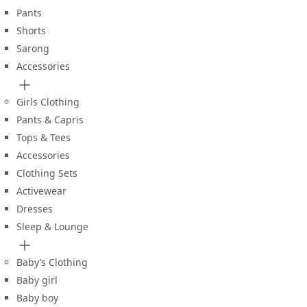
Pants
Shorts
Sarong
Accessories
Girls Clothing
Pants & Capris
Tops & Tees
Accessories
Clothing Sets
Activewear
Dresses
Sleep & Lounge
Baby’s Clothing
Baby girl
Baby boy