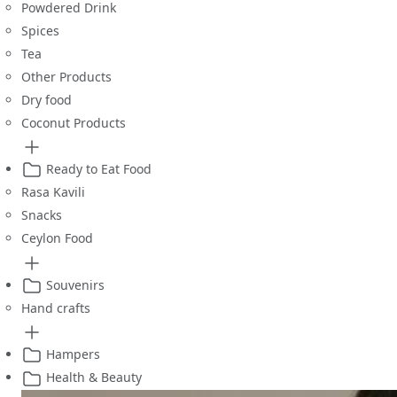
Powdered Drink
Spices
Tea
Other Products
Dry food
Coconut Products
Ready to Eat Food
Rasa Kavili
Snacks
Ceylon Food
Souvenirs
Hand crafts
Hampers
Health & Beauty