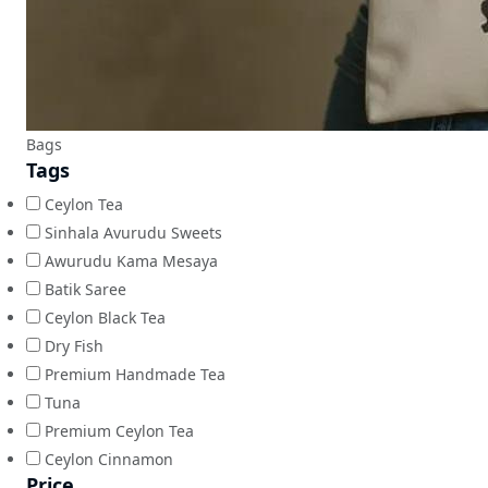
Bags
Tags
Ceylon Tea
Sinhala Avurudu Sweets
Awurudu Kama Mesaya
Batik Saree
Ceylon Black Tea
Dry Fish
Premium Handmade Tea
Tuna
Premium Ceylon Tea
Ceylon Cinnamon
Price