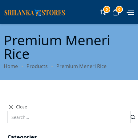
0
0
Compare
View car
Premium Meneri
Rice
Home
Products
Premium Meneri Rice
Close
Categories