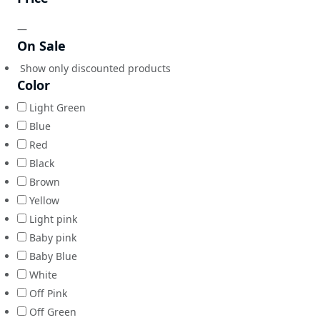
—
On Sale
Show only discounted products
Color
Light Green
Blue
Red
Black
Brown
Yellow
Light pink
Baby pink
Baby Blue
White
Off Pink
Off Green