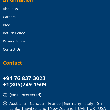
Information
About Us
Careers
Blog
Return Policy
Privacy Policy
Contact Us
Contact
+94 76 837 3023
+1(805)249-1509
[email protected]
Australia | Canada | France |Germany | Italy | Sri
Lanka | Switzerland |New Zealand | UAE | UK| USA