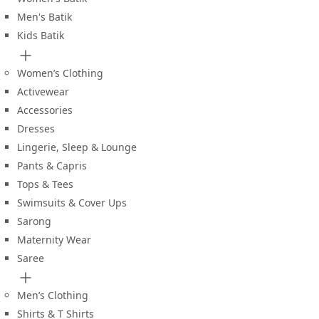
Men's Batik
Kids Batik
Women’s Clothing
Activewear
Accessories
Dresses
Lingerie, Sleep & Lounge
Pants & Capris
Tops & Tees
Swimsuits & Cover Ups
Sarong
Maternity Wear
Saree
Men’s Clothing
Shirts & T Shirts