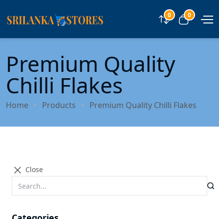
0
0
Compare
View car
Premium Quality
Chilli Flakes
Home
Products
Premium Quality Chilli Flakes
Close
Categories