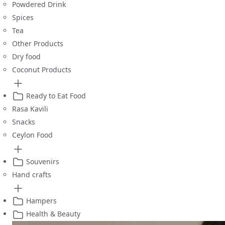
Powdered Drink
Spices
Tea
Other Products
Dry food
Coconut Products
Ready to Eat Food
Rasa Kavili
Snacks
Ceylon Food
Souvenirs
Hand crafts
Hampers
Health & Beauty