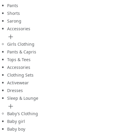
Pants
Shorts
Sarong
Accessories
Girls Clothing
Pants & Capris
Tops & Tees
Accessories
Clothing Sets
Activewear
Dresses
Sleep & Lounge
Baby’s Clothing
Baby girl
Baby boy