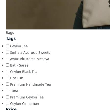
Bags
Tags
Ceylon Tea
Sinhala Avurudu Sweets
Awurudu Kama Mesaya
Batik Saree
Ceylon Black Tea
Dry Fish
Premium Handmade Tea
Tuna
Premium Ceylon Tea
Ceylon Cinnamon
Price