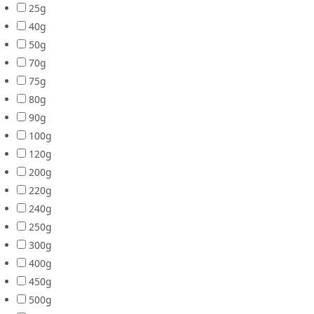
25g
40g
50g
70g
75g
80g
90g
100g
120g
200g
220g
240g
250g
300g
400g
450g
500g