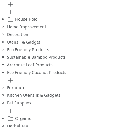
House Hold
Home Improvement
Decoration
Utensil & Gadget
Eco Friendly Products
Sustainable Bamboo Products
Arecanut Leaf Products
Eco Friendly Coconut Products
Furniture
Kitchen Utensils & Gadgets
Pet Supplies
Organic
Herbal Tea