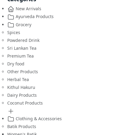
New Arrivals
Ayurveda Products
Grocery
Spices
Powdered Drink
Sri Lankan Tea
Premium Tea
Dry food
Other Products
Herbal Tea
Kithul Hakuru
Dairy Products
Coconut Products
Clothing & Accessories
Batik Products
Women's Batik