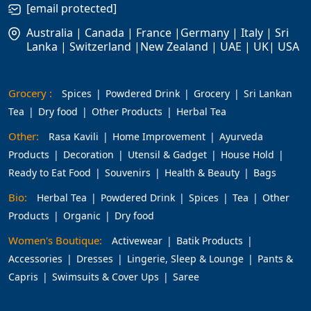
[email protected]
Australia | Canada | France |Germany | Italy | Sri
Lanka | Switzerland |New Zealand | UAE | UK| USA
Grocery :
Spices
Powdered Drink
Grocery
Sri Lankan
Tea
Dry food
Other Products
Herbal Tea
Other:
Rasa Kavili
Home Improvement
Ayurveda
Products
Decoration
Utensil & Gadget
House Hold
Ready to Eat Food
Souvenirs
Health & Beauty
Bags
Bio:
Herbal Tea
Powdered Drink
Spices
Tea
Other
Products
Organic
Dry food
Women's Boutique:
Activewear
Batik Products
Accessories
Dresses
Lingerie, Sleep & Lounge
Pants &
Capris
Swimsuits & Cover Ups
Saree