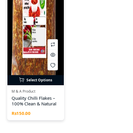
Select Options
M & A Product
Quality Chilli Flakes –
100% Clean & Natural
Rs150.00