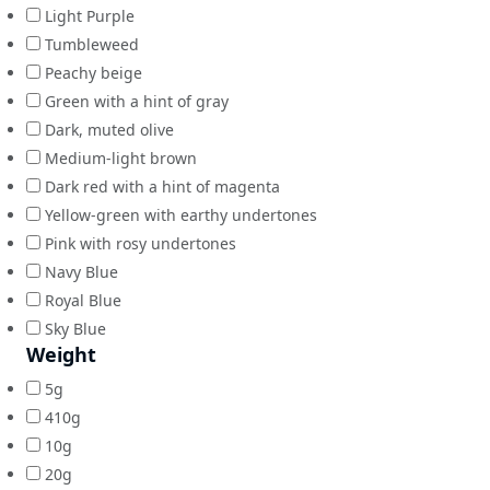
Light Purple
Tumbleweed
Peachy beige
Green with a hint of gray
Dark, muted olive
Medium-light brown
Dark red with a hint of magenta
Yellow-green with earthy undertones
Pink with rosy undertones
Navy Blue
Royal Blue
Sky Blue
Weight
5g
410g
10g
20g