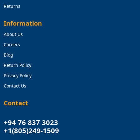
Returns
Information
About Us
Careers
Blog
Return Policy
Privacy Policy
Contact Us
Contact
+94 76 837 3023
+1(805)249-1509