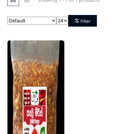
Filter