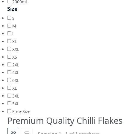
2000ml
Size
S
M
L
XL
XXL
XS
2XL
4XL
6XL
XL
3XL
5XL
Free-Size
Premium Quality Chilli Flakes
Showing 1 - 1 of 1 products