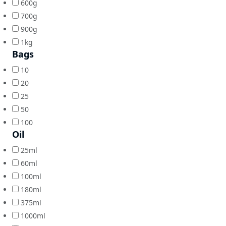
600g
700g
900g
1kg
Bags
10
20
25
50
100
Oil
25ml
60ml
100ml
180ml
375ml
1000ml