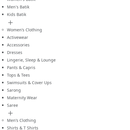
Men's Batik
Kids Batik
Women’s Clothing
Activewear
Accessories
Dresses
Lingerie, Sleep & Lounge
Pants & Capris
Tops & Tees
Swimsuits & Cover Ups
Sarong
Maternity Wear
Saree
Men’s Clothing
Shirts & T Shirts