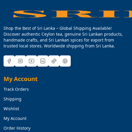
Shop the Best of Sri Lanka – Global Shipping Available!
Discover authentic Ceylon tea, genuine Sri Lankan products,
handmade crafts, and Sri Lankan spices for export from
trusted local stores. Worldwide shipping from Sri Lanka.
My Account
Track Orders
Shipping
Wishlist
My Account
Order History