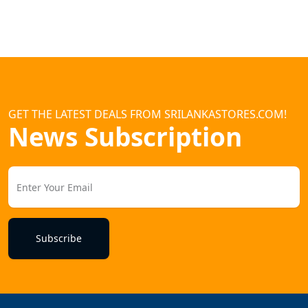
GET THE LATEST DEALS FROM SRILANKASTORES.COM!
News Subscription
Subscribe