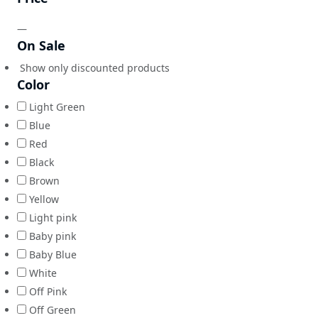
—
On Sale
Show only discounted products
Color
Light Green
Blue
Red
Black
Brown
Yellow
Light pink
Baby pink
Baby Blue
White
Off Pink
Off Green