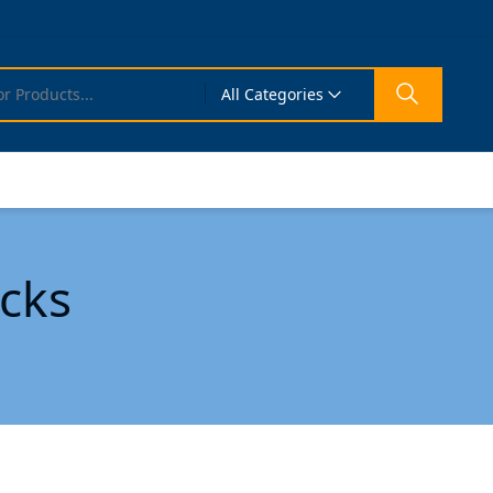
All Categories
cks