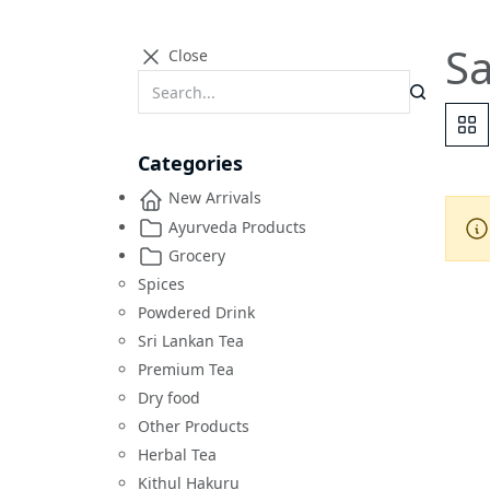
Sa
Close
Categories
New Arrivals
Ayurveda Products
Grocery
Spices
Powdered Drink
Sri Lankan Tea
Premium Tea
Dry food
Other Products
Herbal Tea
Kithul Hakuru