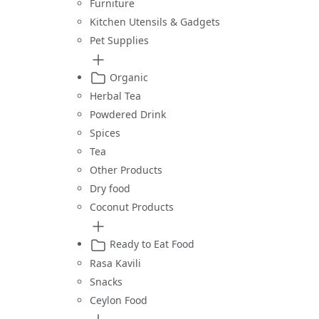
Furniture
Kitchen Utensils & Gadgets
Pet Supplies
Organic
Herbal Tea
Powdered Drink
Spices
Tea
Other Products
Dry food
Coconut Products
Ready to Eat Food
Rasa Kavili
Snacks
Ceylon Food