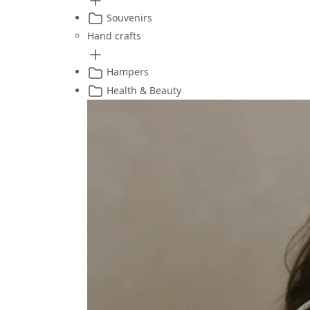
Souvenirs
Hand crafts
Hampers
Health & Beauty