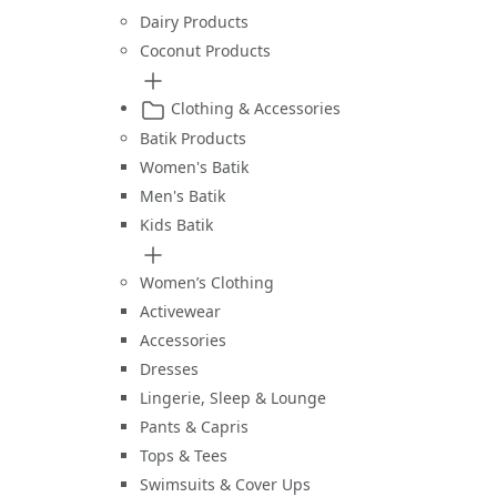
Dairy Products
Coconut Products
Clothing & Accessories
Batik Products
Women's Batik
Men's Batik
Kids Batik
Women’s Clothing
Activewear
Accessories
Dresses
Lingerie, Sleep & Lounge
Pants & Capris
Tops & Tees
Swimsuits & Cover Ups