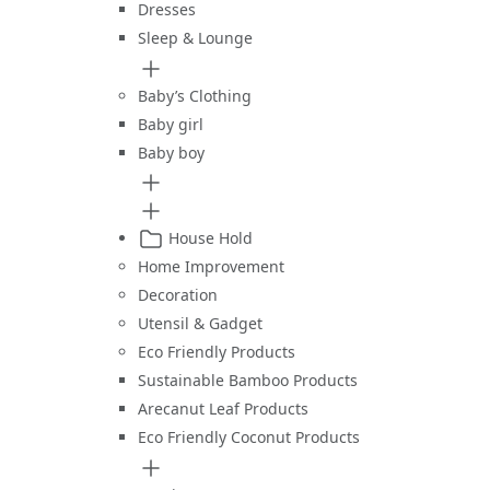
Dresses
Sleep & Lounge
Baby’s Clothing
Baby girl
Baby boy
House Hold
Home Improvement
Decoration
Utensil & Gadget
Eco Friendly Products
Sustainable Bamboo Products
Arecanut Leaf Products
Eco Friendly Coconut Products