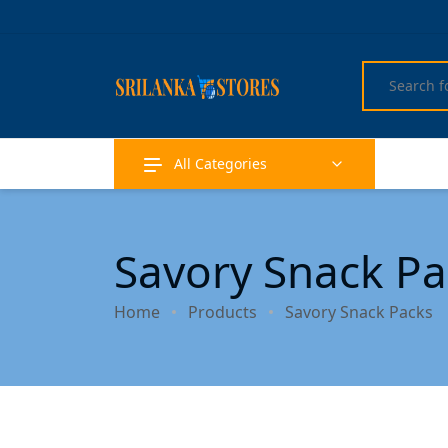
All Categories
Savory Snack Pa
Home
Products
Savory Snack Packs