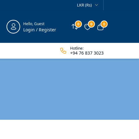
LKR (Rs)
Hello, Guest
0
0
0
Compare
Wishlist
View cart
Login / Register
Hotline:
+94 76 837 3023