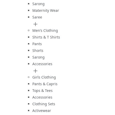
Sarong
Maternity Wear
Saree
Men’s Clothing
Shirts & T Shirts
Pants
Shorts
Sarong
Accessories
Girls Clothing
Pants & Capris
Tops & Tees
Accessories
Clothing Sets
Activewear