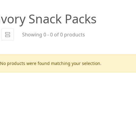
vory Snack Packs
Showing 0 - 0 of 0 products
No products were found matching your selection.