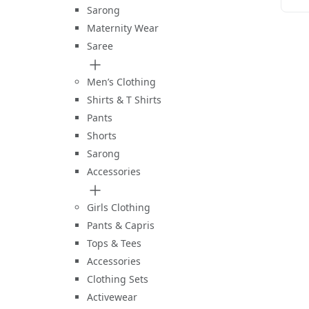
Sarong
Maternity Wear
Saree
Men’s Clothing
Shirts & T Shirts
Pants
Shorts
Sarong
Accessories
Girls Clothing
Pants & Capris
Tops & Tees
Accessories
Clothing Sets
Activewear