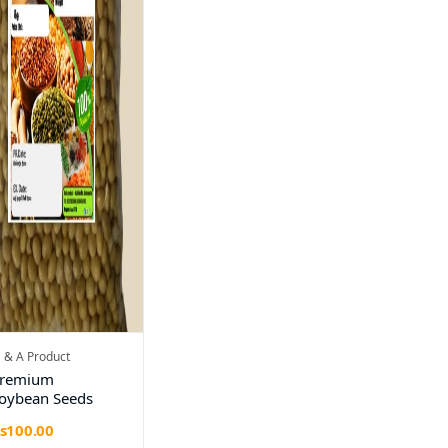
 & A Product
remium
oybean Seeds
s100.00