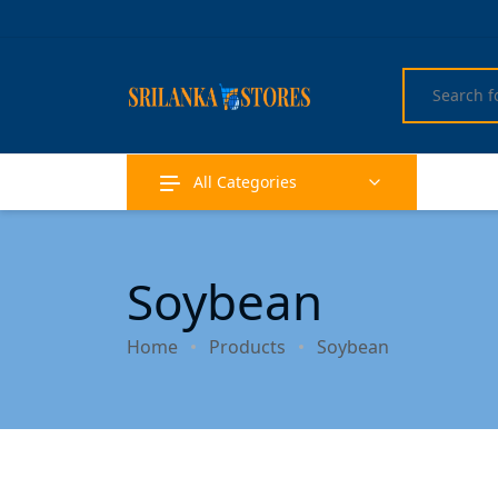
All Categories
Soybean
Home
Products
Soybean