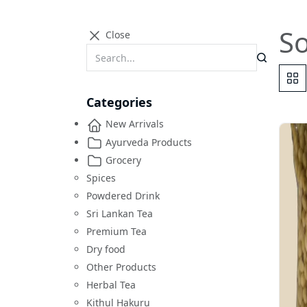
S
Close
Categories
New Arrivals
Ayurveda Products
Grocery
Spices
Powdered Drink
Sri Lankan Tea
Premium Tea
Dry food
Other Products
Herbal Tea
Kithul Hakuru