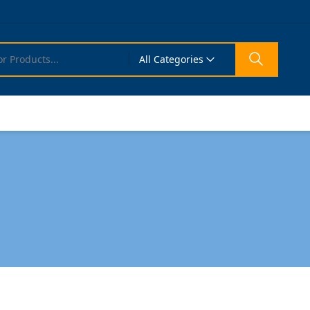
All Categories