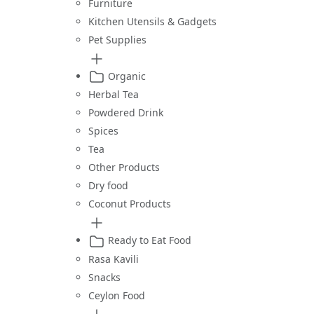
Furniture
Kitchen Utensils & Gadgets
Pet Supplies
Organic
Herbal Tea
Powdered Drink
Spices
Tea
Other Products
Dry food
Coconut Products
Ready to Eat Food
Rasa Kavili
Snacks
Ceylon Food