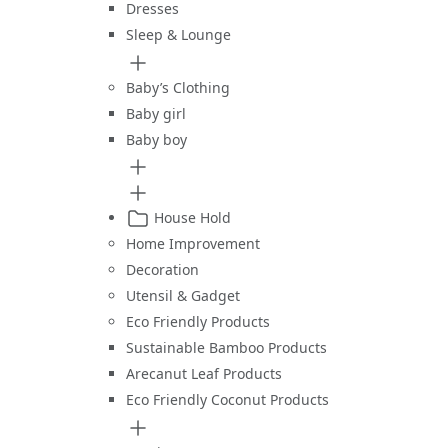
Dresses
Sleep & Lounge
Baby’s Clothing
Baby girl
Baby boy
House Hold
Home Improvement
Decoration
Utensil & Gadget
Eco Friendly Products
Sustainable Bamboo Products
Arecanut Leaf Products
Eco Friendly Coconut Products