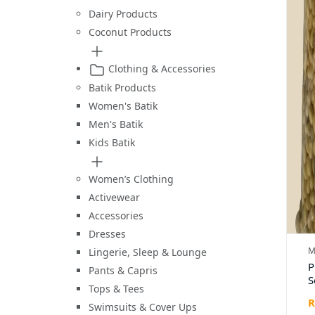
Dairy Products
Coconut Products
Clothing & Accessories
Batik Products
Women's Batik
Men's Batik
Kids Batik
Women’s Clothing
Activewear
Accessories
Dresses
M
Lingerie, Sleep & Lounge
P
Pants & Capris
S
Tops & Tees
R
Swimsuits & Cover Ups