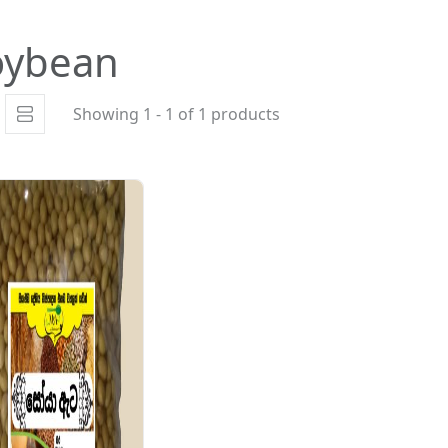
oybean
Showing 1 - 1 of 1 products