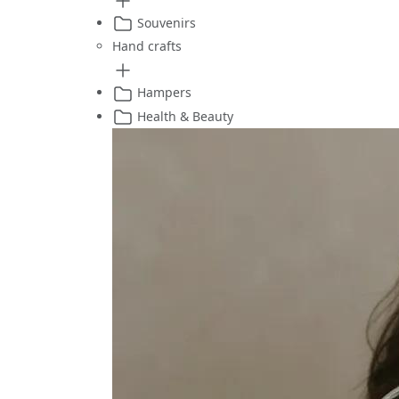
Souvenirs
Hand crafts
Hampers
Health & Beauty