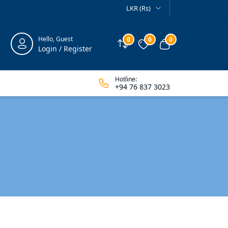
LKR (Rs)
Hello, Guest
0
0
0
Compare
Wishlist
View cart
Login / Register
Hotline:
+94 76 837 3023