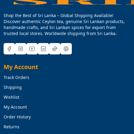
Shop the Best of Sri Lanka – Global Shipping Available!
Discover authentic Ceylon tea, genuine Sri Lankan products,
handmade crafts, and Sri Lankan spices for export from
trusted local stores. Worldwide shipping from Sri Lanka.
My Account
Track Orders
Shipping
Wishlist
My Account
Order History
Returns