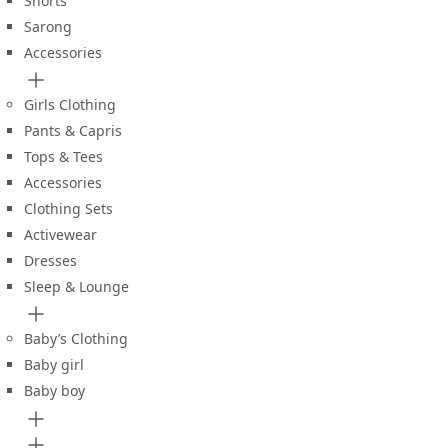
Shorts
Sarong
Accessories
Girls Clothing
Pants & Capris
Tops & Tees
Accessories
Clothing Sets
Activewear
Dresses
Sleep & Lounge
Baby’s Clothing
Baby girl
Baby boy