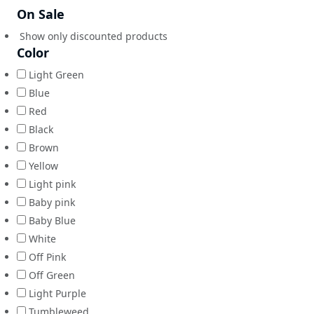
On Sale
Show only discounted products
Color
Light Green
Blue
Red
Black
Brown
Yellow
Light pink
Baby pink
Baby Blue
White
Off Pink
Off Green
Light Purple
Tumbleweed