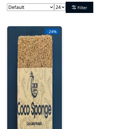
Filter
-24%