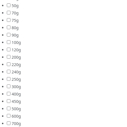
50g
70g
75g
80g
90g
100g
120g
200g
220g
240g
250g
300g
400g
450g
500g
600g
700g