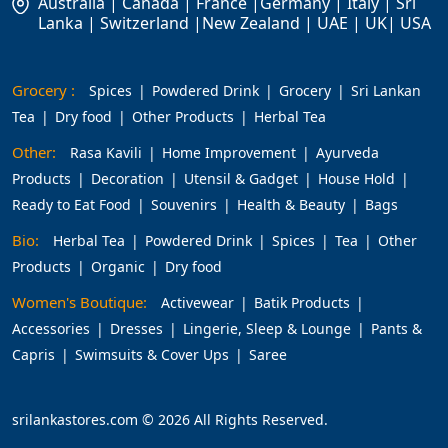
Australia | Canada | France |Germany | Italy | Sri
Lanka | Switzerland |New Zealand | UAE | UK| USA
Grocery :
Spices
Powdered Drink
Grocery
Sri Lankan
Tea
Dry food
Other Products
Herbal Tea
Other:
Rasa Kavili
Home Improvement
Ayurveda
Products
Decoration
Utensil & Gadget
House Hold
Ready to Eat Food
Souvenirs
Health & Beauty
Bags
Bio:
Herbal Tea
Powdered Drink
Spices
Tea
Other
Products
Organic
Dry food
Women's Boutique:
Activewear
Batik Products
Accessories
Dresses
Lingerie, Sleep & Lounge
Pants &
Capris
Swimsuits & Cover Ups
Saree
srilankastores.com © 2026 All Rights Reserved.