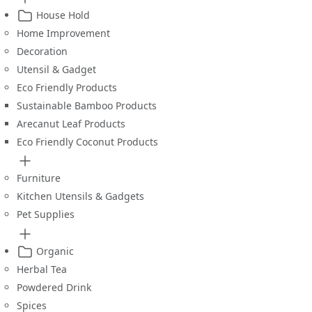
House Hold
Home Improvement
Decoration
Utensil & Gadget
Eco Friendly Products
Sustainable Bamboo Products
Arecanut Leaf Products
Eco Friendly Coconut Products
Furniture
Kitchen Utensils & Gadgets
Pet Supplies
Organic
Herbal Tea
Powdered Drink
Spices