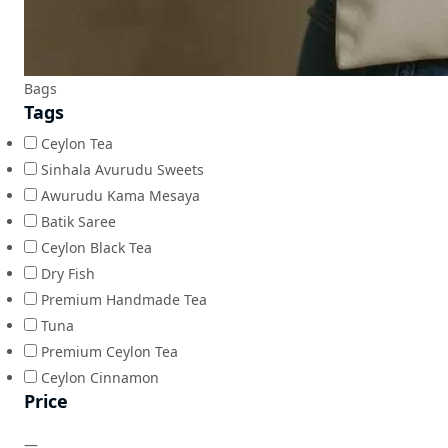
Bags
Tags
Ceylon Tea
Sinhala Avurudu Sweets
Awurudu Kama Mesaya
Batik Saree
Ceylon Black Tea
Dry Fish
Premium Handmade Tea
Tuna
Premium Ceylon Tea
Ceylon Cinnamon
Price
—