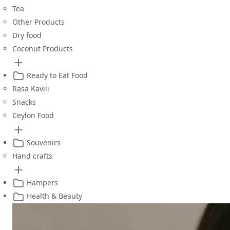
Tea
Other Products
Dry food
Coconut Products
Ready to Eat Food
Rasa Kavili
Snacks
Ceylon Food
Souvenirs
Hand crafts
Hampers
Health & Beauty