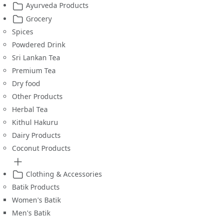
Ayurveda Products
Grocery
Spices
Powdered Drink
Sri Lankan Tea
Premium Tea
Dry food
Other Products
Herbal Tea
Kithul Hakuru
Dairy Products
Coconut Products
Clothing & Accessories
Batik Products
Women's Batik
Men's Batik