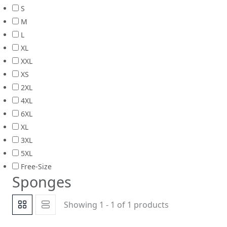
S
M
L
XL
XXL
XS
2XL
4XL
6XL
XL
3XL
5XL
Free-Size
Sponges
Showing 1 - 1 of 1 products