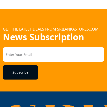
GET THE LATEST DEALS FROM SRILANKASTORES.COM!
News Subscription
Subscribe