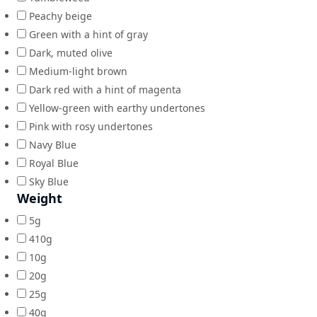
Peachy beige
Green with a hint of gray
Dark, muted olive
Medium-light brown
Dark red with a hint of magenta
Yellow-green with earthy undertones
Pink with rosy undertones
Navy Blue
Royal Blue
Sky Blue
Weight
5g
410g
10g
20g
25g
40g