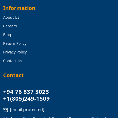
Information
About Us
Careers
Blog
Return Policy
Privacy Policy
Contact Us
Contact
+94 76 837 3023
+1(805)249-1509
[email protected]