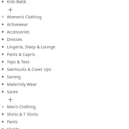
Kids Batik
Women’s Clothing
Activewear
Accessories
Dresses
Lingerie, Sleep & Lounge
Pants & Capris
Tops & Tees
Swimsuits & Cover Ups
Sarong
Maternity Wear
Saree
Men’s Clothing
Shirts & T Shirts
Pants