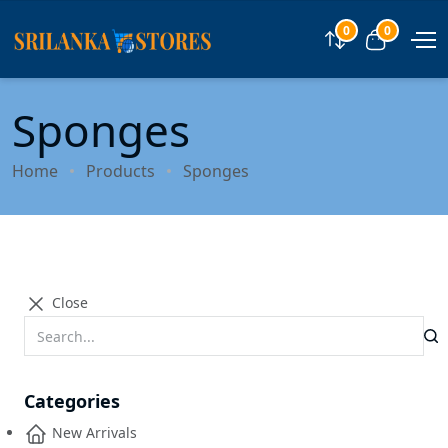
0
0
Compare
View car
Sponges
Home
Products
Sponges
Close
Categories
New Arrivals