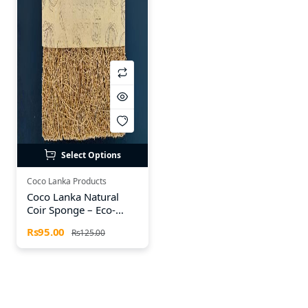
Select Options
Coco Lanka Products
Coco Lanka Natural
Coir Sponge – Eco-
Friendly Cleaning
Rs95.00
Rs125.00
Sponge (Available in
Sets of 2, 4 & 6)