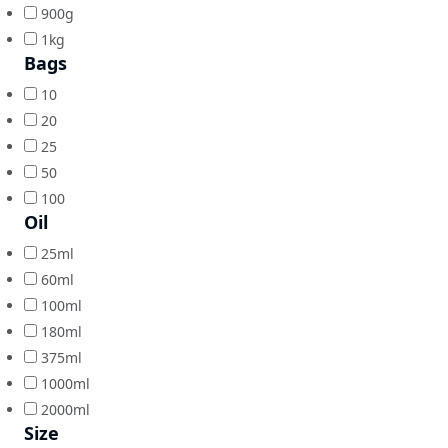
900g
1kg
Bags
10
20
25
50
100
Oil
25ml
60ml
100ml
180ml
375ml
1000ml
2000ml
Size