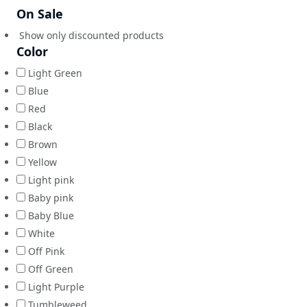
On Sale
Show only discounted products
Color
Light Green
Blue
Red
Black
Brown
Yellow
Light pink
Baby pink
Baby Blue
White
Off Pink
Off Green
Light Purple
Tumbleweed