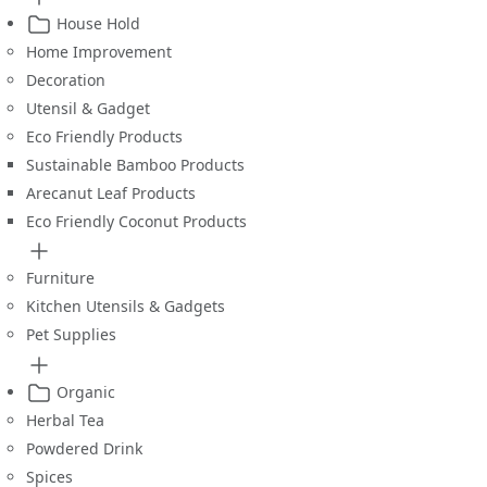
House Hold
Home Improvement
Decoration
Utensil & Gadget
Eco Friendly Products
Sustainable Bamboo Products
Arecanut Leaf Products
Eco Friendly Coconut Products
Furniture
Kitchen Utensils & Gadgets
Pet Supplies
Organic
Herbal Tea
Powdered Drink
Spices