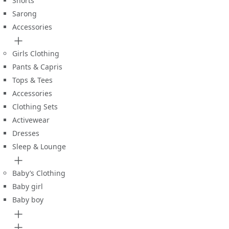
Shorts
Sarong
Accessories
Girls Clothing
Pants & Capris
Tops & Tees
Accessories
Clothing Sets
Activewear
Dresses
Sleep & Lounge
Baby’s Clothing
Baby girl
Baby boy