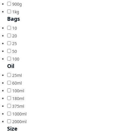
900g
1kg
Bags
10
20
25
50
100
Oil
25ml
60ml
100ml
180ml
375ml
1000ml
2000ml
Size