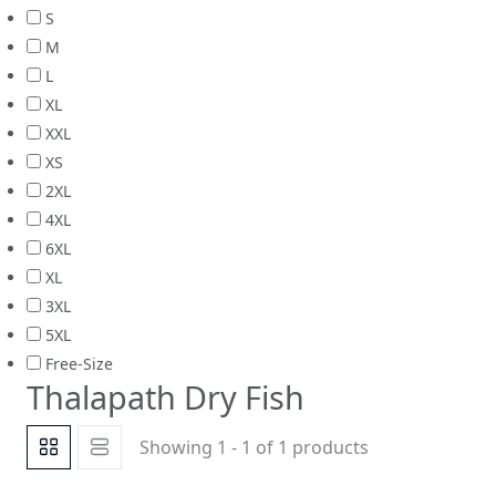
S
M
L
XL
XXL
XS
2XL
4XL
6XL
XL
3XL
5XL
Free-Size
Thalapath Dry Fish
Showing 1 - 1 of 1 products