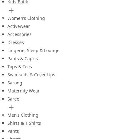
Kids Batik
Women’s Clothing
Activewear
Accessories
Dresses
Lingerie, Sleep & Lounge
Pants & Capris
Tops & Tees
Swimsuits & Cover Ups
Sarong
Maternity Wear
Saree
Men’s Clothing
Shirts & T Shirts
Pants