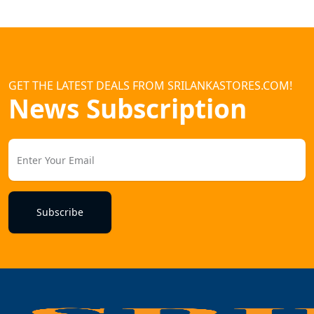
GET THE LATEST DEALS FROM SRILANKASTORES.COM!
News Subscription
Subscribe