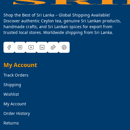
Shop the Best of Sri Lanka – Global Shipping Available!
Discover authentic Ceylon tea, genuine Sri Lankan products,
handmade crafts, and Sri Lankan spices for export from
trusted local stores. Worldwide shipping from Sri Lanka.
My Account
Track Orders
Shipping
Wishlist
My Account
Order History
Returns