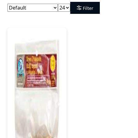
Filter