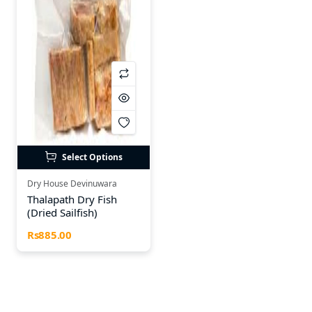
Select Options
Dry House Devinuwara
Thalapath Dry Fish
(Dried Sailfish)
Rs885.00