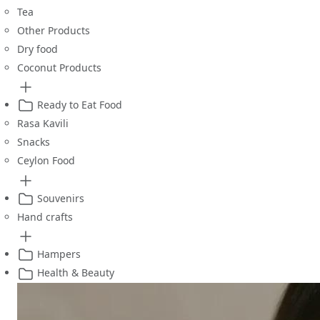
Tea
Other Products
Dry food
Coconut Products
Ready to Eat Food
Rasa Kavili
Snacks
Ceylon Food
Souvenirs
Hand crafts
Hampers
Health & Beauty