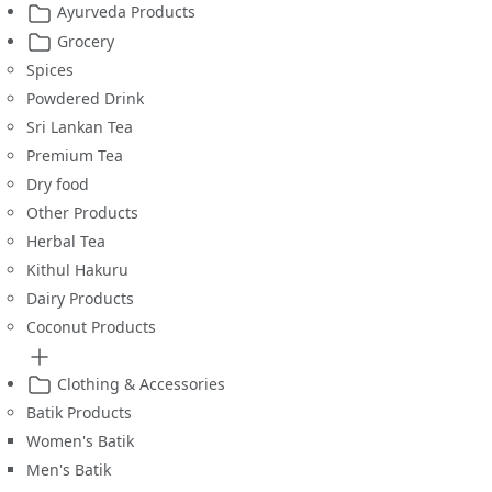
Ayurveda Products
Grocery
Spices
Powdered Drink
Sri Lankan Tea
Premium Tea
Dry food
Other Products
Herbal Tea
Kithul Hakuru
Dairy Products
Coconut Products
Clothing & Accessories
Batik Products
Women's Batik
Men's Batik