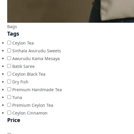
Bags
Tags
Ceylon Tea
Sinhala Avurudu Sweets
Awurudu Kama Mesaya
Batik Saree
Ceylon Black Tea
Dry Fish
Premium Handmade Tea
Tuna
Premium Ceylon Tea
Ceylon Cinnamon
Price
—