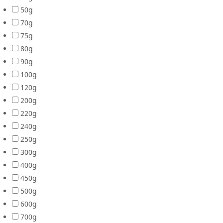
50g
70g
75g
80g
90g
100g
120g
200g
220g
240g
250g
300g
400g
450g
500g
600g
700g