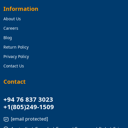
Information
About Us
Careers
Blog
Return Policy
Privacy Policy
Contact Us
Contact
+94 76 837 3023
+1(805)249-1509
[email protected]