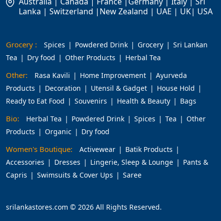
Australia | Canada | France |Germany | Italy | Sri
Lanka | Switzerland |New Zealand | UAE | UK| USA
Grocery :
Spices
Powdered Drink
Grocery
Sri Lankan
Tea
Dry food
Other Products
Herbal Tea
Other:
Rasa Kavili
Home Improvement
Ayurveda
Products
Decoration
Utensil & Gadget
House Hold
Ready to Eat Food
Souvenirs
Health & Beauty
Bags
Bio:
Herbal Tea
Powdered Drink
Spices
Tea
Other
Products
Organic
Dry food
Women's Boutique:
Activewear
Batik Products
Accessories
Dresses
Lingerie, Sleep & Lounge
Pants &
Capris
Swimsuits & Cover Ups
Saree
srilankastores.com © 2026 All Rights Reserved.