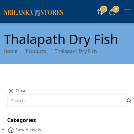
0
0
Compare
View car
Thalapath Dry Fish
Home
Products
Thalapath Dry Fish
Close
Categories
New Arrivals