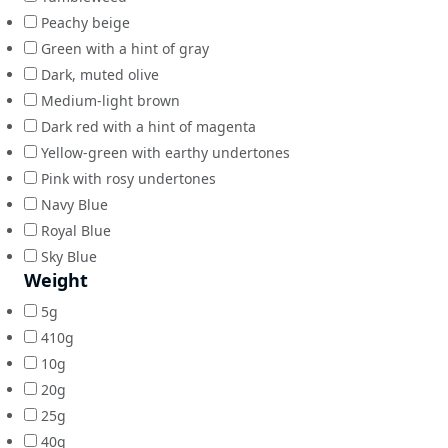
Peachy beige
Green with a hint of gray
Dark, muted olive
Medium-light brown
Dark red with a hint of magenta
Yellow-green with earthy undertones
Pink with rosy undertones
Navy Blue
Royal Blue
Sky Blue
Weight
5g
410g
10g
20g
25g
40g