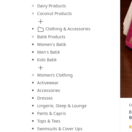
Dairy Products
Coconut Products
Clothing & Accessories
Batik Products
Women's Batik
Men's Batik
Kids Batik
Women’s Clothing
Activewear
Accessories
Dresses
E
Lingerie, Sleep & Lounge
E
Pants & Capris
B
Tops & Tees
T
R
H
Swimsuits & Cover Ups