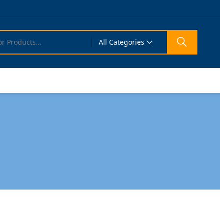
All Categories