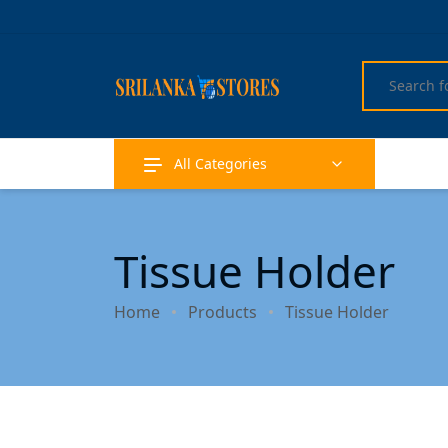
All Categories
Tissue Holder
Home
Products
Tissue Holder