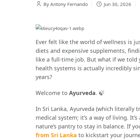
By Antony Fernando
Jun 30, 2026
Ever felt like the world of wellness is
diets and expensive supplements, findin
like a full-time job. But what if we tol
health systems is actually incredibly si
years?
Welcome to
Ayurveda
. 🍃
In Sri Lanka, Ayurveda (which literally tr
medical system; it’s a way of living. It
nature’s pantry to stay in balance. If y
from Sri Lanka
to kickstart your journe