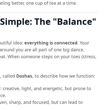
ing better, one cup of tea at a time.
Simple: The "Balance"
utiful idea:
everything is connected
. Your
round you are all part of one big dance.
eat. When someone steps on your toes (stress,
, called
Doshas
, to describe how we function:
 creative, light, and energetic, but prone to
ce.
iven, sharp, and focused, but can lead to