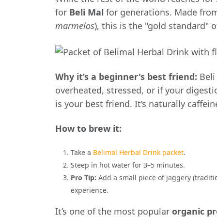
for
Beli Mal
for generations. Made from t
marmelos
), this is the "gold standard" 
Why it’s a beginner's best friend:
Beli 
overheated, stressed, or if your digestio
is your best friend. It’s naturally caffe
How to brew it:
Take a
Belimal Herbal Drink packet
.
Steep in hot water for 3–5 minutes.
Pro Tip:
Add a small piece of jaggery (traditi
experience.
It’s one of the most popular
organic p