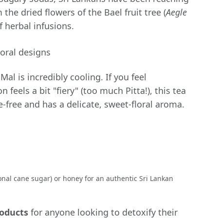
he dried flowers of the Bael fruit tree (
Aegle
of herbal infusions.
Mal is incredibly cooling. If you feel
n feels a bit "fiery" (too much Pitta!), this tea
ine-free and has a delicate, sweet-floral aroma.
onal cane sugar) or honey for an authentic Sri Lankan
roducts
for anyone looking to detoxify their