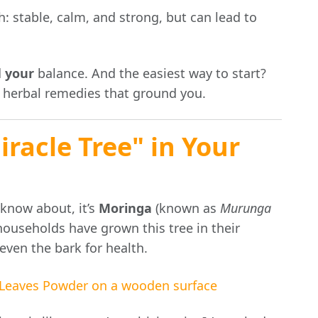
h: stable, calm, and strong, but can lead to
d
your
balance. And the easiest way to start?
 herbal remedies that ground you.
racle Tree" in Your
 know about, it’s
Moringa
(known as
Murunga
 households have grown this tree in their
even the bark for health.