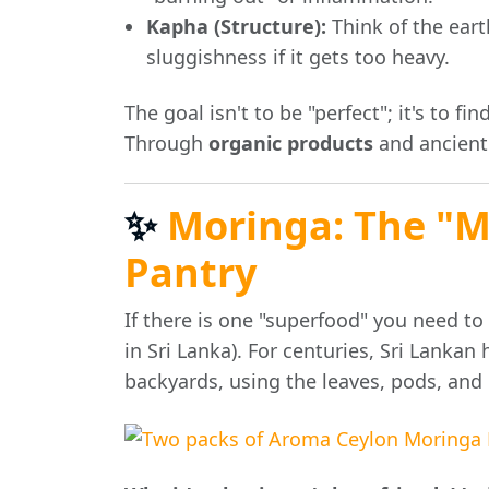
Kapha (Structure):
Think of the eart
sluggishness if it gets too heavy.
The goal isn't to be "perfect"; it's to fin
Through
organic products
and ancient
✨
Moringa: The "Mi
Pantry
If there is one "superfood" you need to
in Sri Lanka). For centuries, Sri Lankan
backyards, using the leaves, pods, and 