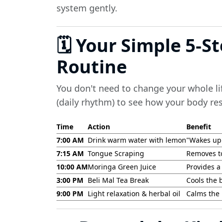
system gently.
🗓️ Your Simple 5-S
Routine
You don't need to change your whole lif
(daily rhythm) to see how your body re
Time
Action
Benefit
7:00 AM
Drink warm water with lemon
"Wakes up"
7:15 AM
Tongue Scraping
Removes t
10:00 AM
Moringa Green Juice
Provides a 
3:00 PM
Beli Mal Tea Break
Cools the 
9:00 PM
Light relaxation & herbal oil
Calms the 