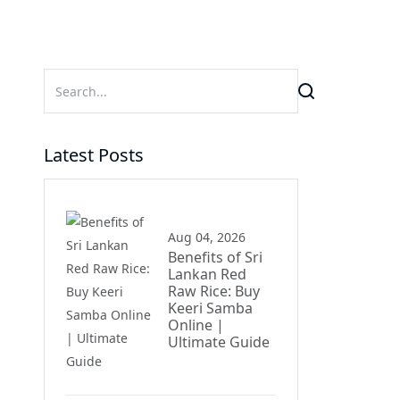
Latest Posts
Aug 04, 2026
Benefits of Sri
Lankan Red
Raw Rice: Buy
Keeri Samba
Online |
Ultimate Guide