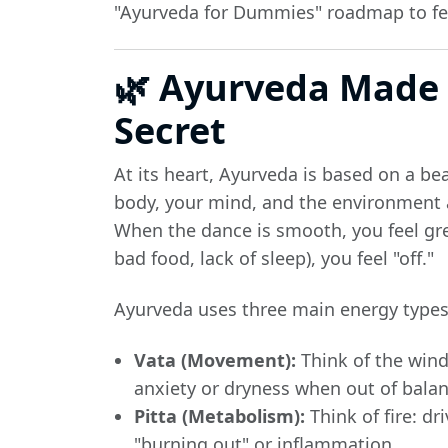
"Ayurveda for Dummies" roadmap to feel
🌿 Ayurveda Made 
Secret
At its heart, Ayurveda is based on a bea
body, your mind, and the environment a
When the dance is smooth, you feel gr
bad food, lack of sleep), you feel "off."
Ayurveda uses three main energy types
Vata (Movement):
Think of the wind:
anxiety or dryness when out of balan
Pitta (Metabolism):
Think of fire: dr
"burning out" or inflammation.