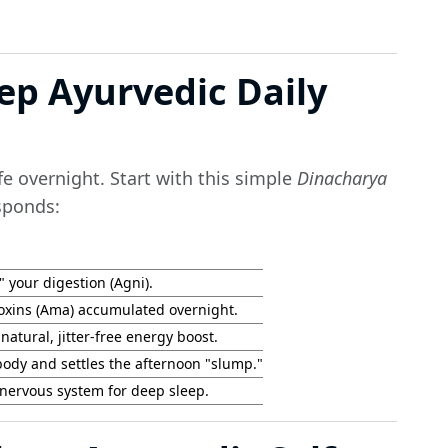
tep Ayurvedic Daily
e overnight. Start with this simple
Dinacharya
sponds:
 your digestion (Agni).
oxins (Ama) accumulated overnight.
natural, jitter-free energy boost.
body and settles the afternoon "slump."
nervous system for deep sleep.