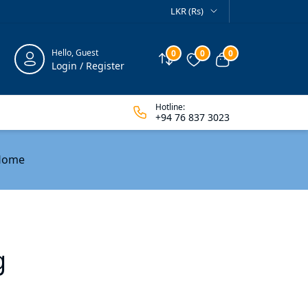
LKR (Rs)
Hello, Guest
0
0
0
Compare
Wishlist
View cart
Login / Register
Hotline:
+94 76 837 3023
 Home
g