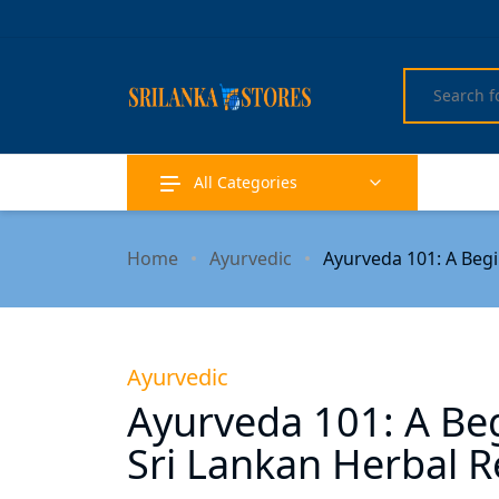
All Categories
Home
Ayurvedic
Ayurveda 101: A Beg
Ayurvedic
Ayurveda 101: A Beg
Sri Lankan Herbal 