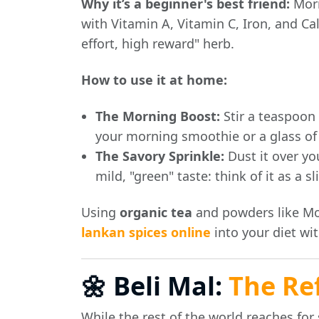
Why it’s a beginner's best friend:
Mori
with Vitamin A, Vitamin C, Iron, and Ca
effort, high reward" herb.
How to use it at home:
The Morning Boost:
Stir a teaspoon
your morning smoothie or a glass o
The Savory Sprinkle:
Dust it over your
mild, "green" taste: think of it as a s
Using
organic tea
and powders like Mor
lankan spices online
into your diet wi
🌼 Beli Mal:
The Re
While the rest of the world reaches fo