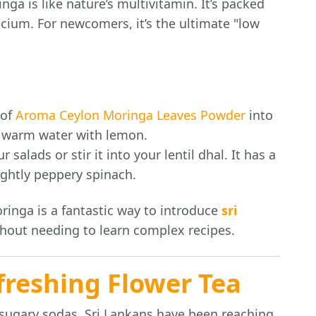
nga is like nature’s multivitamin. It’s packed
lcium. For newcomers, it’s the ultimate "low
 of
Aroma Ceylon Moringa Leaves Powder
into
f warm water with lemon.
 salads or stir it into your lentil dhal. It has a
lightly peppery spinach.
inga is a fantastic way to introduce
sri
thout needing to learn complex recipes.
freshing Flower Tea
r sugary sodas, Sri Lankans have been reaching