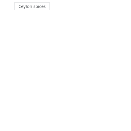
Ceylon spices