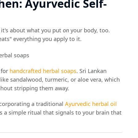
hen: Ayurvedic Self-
 it's about what you put
on
your body, too.
eats" everything you apply to it.
 for
handcrafted herbal soaps
. Sri Lankan
like sandalwood, turmeric, or aloe vera, which
ithout stripping them away.
corporating a traditional
Ayurvedic herbal oil
s a simple ritual that signals to your brain that