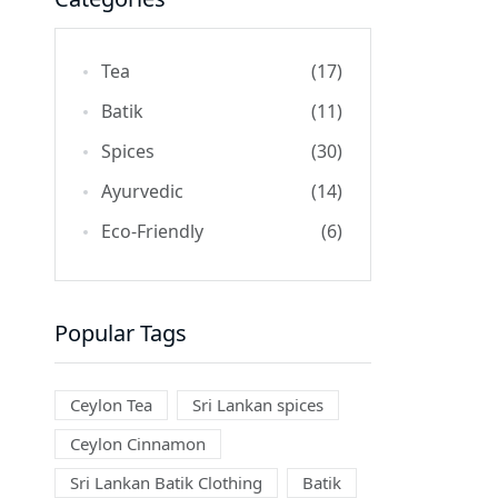
Tea
(17)
Batik
(11)
Spices
(30)
Ayurvedic
(14)
Eco-Friendly
(6)
Popular Tags
Ceylon Tea
Sri Lankan spices
Ceylon Cinnamon
Sri Lankan Batik Clothing
Batik