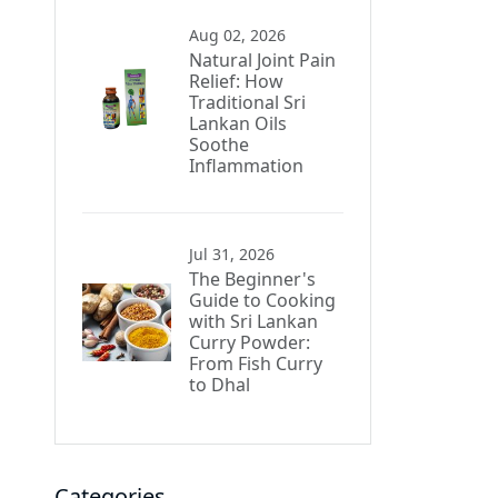
Aug 02, 2026
Natural Joint Pain
Relief: How
Traditional Sri
Lankan Oils
Soothe
Inflammation
Jul 31, 2026
The Beginner's
Guide to Cooking
with Sri Lankan
Curry Powder:
From Fish Curry
to Dhal
Categories