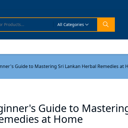
All Categories
inner's Guide to Mastering Sri Lankan Herbal Remedies at
inner's Guide to Masterin
Remedies at Home