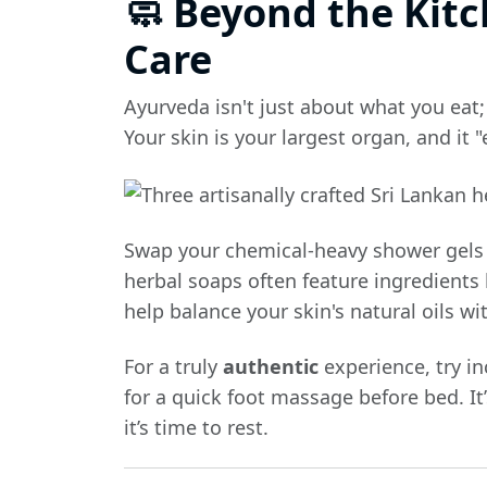
🧼 Beyond the Kitc
Care
Ayurveda isn't just about what you eat;
Your skin is your largest organ, and it "
Swap your chemical-heavy shower gels
herbal soaps often feature ingredients 
help balance your skin's natural oils w
For a truly
authentic
experience, try in
for a quick foot massage before bed. It’
it’s time to rest.