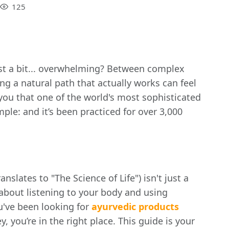
125
 just a bit... overwhelming? Between complex
g a natural path that actually works can feel
d you that one of the world's most sophisticated
mple: and it’s been practiced for over 3,000
anslates to "The Science of Life") isn't just a
’s about listening to your body and using
ou've been looking for
ayurvedic products
y, you’re in the right place. This guide is your