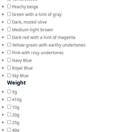
Peachy beige
Green with a hint of gray
Dark, muted olive
Medium-light brown
Dark red with a hint of magenta
Yellow-green with earthy undertones
Pink with rosy undertones
Navy Blue
Royal Blue
Sky Blue
Weight
5g
410g
10g
20g
25g
40g