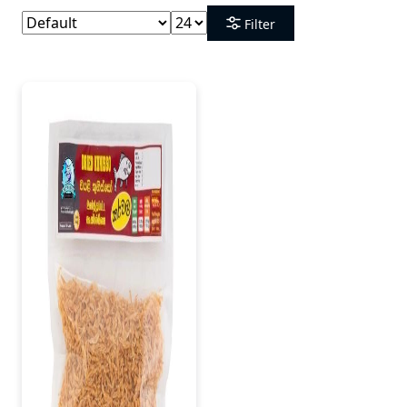
Filter