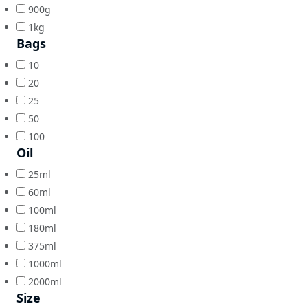
900g
1kg
Bags
10
20
25
50
100
Oil
25ml
60ml
100ml
180ml
375ml
1000ml
2000ml
Size