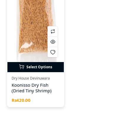
Select Options
Dry House Devinuwara
Koonisso Dry Fish
(Dried Tiny Shrimp)
Rs420.00