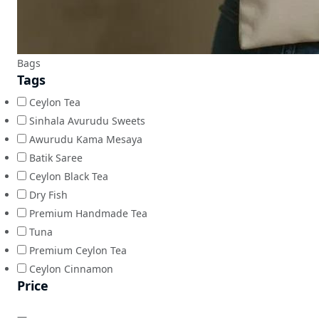
Bags
Tags
Ceylon Tea
Sinhala Avurudu Sweets
Awurudu Kama Mesaya
Batik Saree
Ceylon Black Tea
Dry Fish
Premium Handmade Tea
Tuna
Premium Ceylon Tea
Ceylon Cinnamon
Price
—