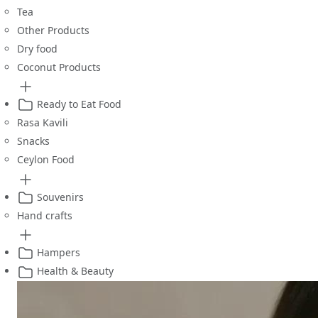
Tea
Other Products
Dry food
Coconut Products
Ready to Eat Food
Rasa Kavili
Snacks
Ceylon Food
Souvenirs
Hand crafts
Hampers
Health & Beauty