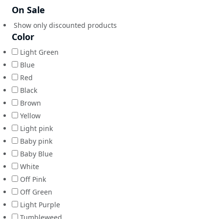
On Sale
Show only discounted products
Color
Light Green
Blue
Red
Black
Brown
Yellow
Light pink
Baby pink
Baby Blue
White
Off Pink
Off Green
Light Purple
Tumbleweed