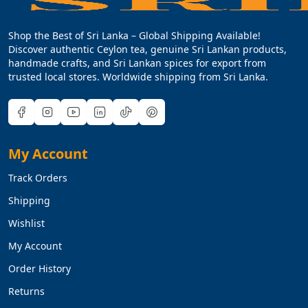
Shop the Best of Sri Lanka – Global Shipping Available!
Discover authentic Ceylon tea, genuine Sri Lankan products,
handmade crafts, and Sri Lankan spices for export from
trusted local stores. Worldwide shipping from Sri Lanka.
My Account
Track Orders
Shipping
Wishlist
My Account
Order History
Returns