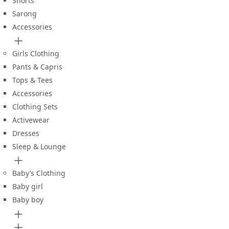
Shorts
Sarong
Accessories
Girls Clothing
Pants & Capris
Tops & Tees
Accessories
Clothing Sets
Activewear
Dresses
Sleep & Lounge
Baby’s Clothing
Baby girl
Baby boy