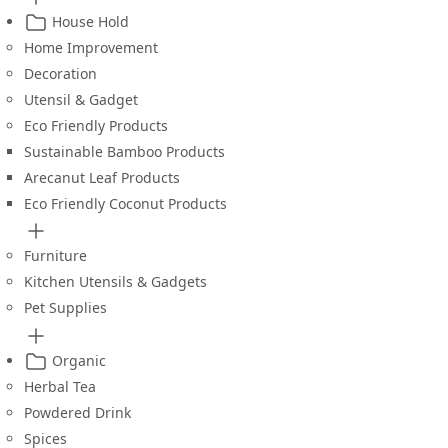
House Hold
Home Improvement
Decoration
Utensil & Gadget
Eco Friendly Products
Sustainable Bamboo Products
Arecanut Leaf Products
Eco Friendly Coconut Products
Furniture
Kitchen Utensils & Gadgets
Pet Supplies
Organic
Herbal Tea
Powdered Drink
Spices