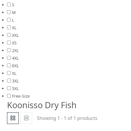
S
M
L
XL
XXL
XS
2XL
4XL
6XL
XL
3XL
5XL
Free-Size
Koonisso Dry Fish
Showing 1 - 1 of 1 products