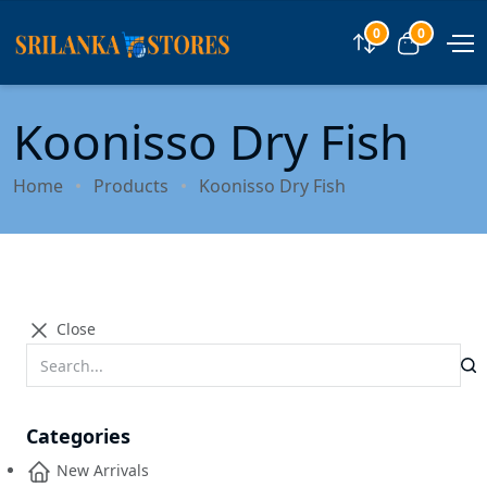
0
0
Compare
View car
Koonisso Dry Fish
Home
Products
Koonisso Dry Fish
Close
Categories
New Arrivals