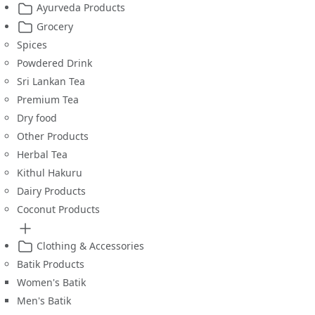
Ayurveda Products
Grocery
Spices
Powdered Drink
Sri Lankan Tea
Premium Tea
Dry food
Other Products
Herbal Tea
Kithul Hakuru
Dairy Products
Coconut Products
Clothing & Accessories
Batik Products
Women's Batik
Men's Batik