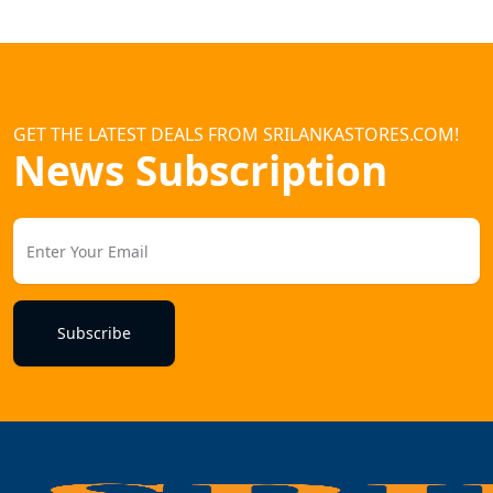
GET THE LATEST DEALS FROM SRILANKASTORES.COM!
News Subscription
Subscribe