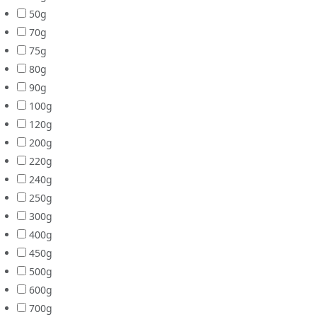
50g
70g
75g
80g
90g
100g
120g
200g
220g
240g
250g
300g
400g
450g
500g
600g
700g