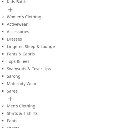
Kids Batik
Women’s Clothing
Activewear
Accessories
Dresses
Lingerie, Sleep & Lounge
Pants & Capris
Tops & Tees
Swimsuits & Cover Ups
Sarong
Maternity Wear
Saree
Men’s Clothing
Shirts & T Shirts
Pants