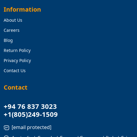
Information
About Us
Careers
Blog
Return Policy
Privacy Policy
Contact Us
Contact
+94 76 837 3023
+1(805)249-1509
[email protected]