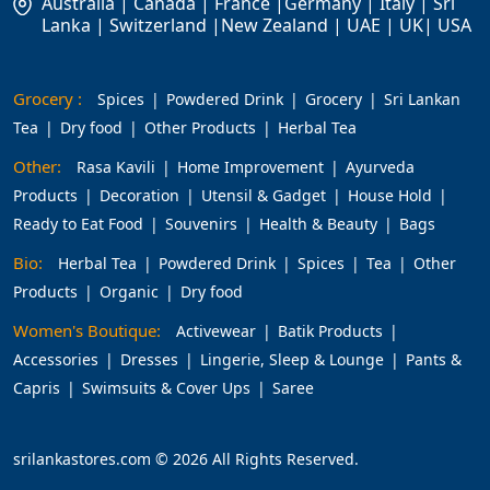
Australia | Canada | France |Germany | Italy | Sri
Lanka | Switzerland |New Zealand | UAE | UK| USA
Grocery :
Spices
Powdered Drink
Grocery
Sri Lankan
Tea
Dry food
Other Products
Herbal Tea
Other:
Rasa Kavili
Home Improvement
Ayurveda
Products
Decoration
Utensil & Gadget
House Hold
Ready to Eat Food
Souvenirs
Health & Beauty
Bags
Bio:
Herbal Tea
Powdered Drink
Spices
Tea
Other
Products
Organic
Dry food
Women's Boutique:
Activewear
Batik Products
Accessories
Dresses
Lingerie, Sleep & Lounge
Pants &
Capris
Swimsuits & Cover Ups
Saree
srilankastores.com © 2026 All Rights Reserved.