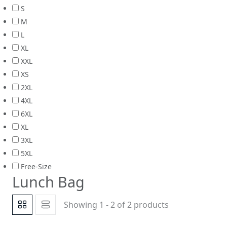
S
M
L
XL
XXL
XS
2XL
4XL
6XL
XL
3XL
5XL
Free-Size
Lunch Bag
Showing 1 - 2 of 2 products