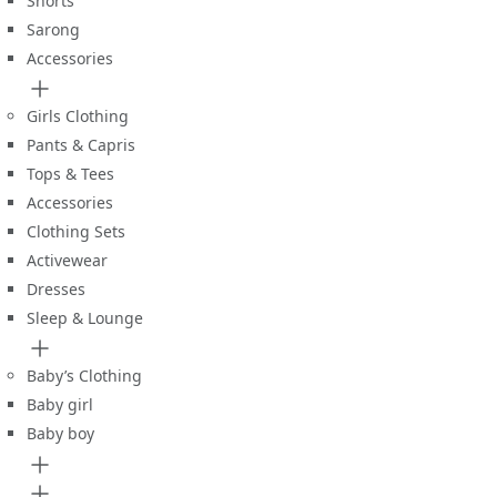
Shorts
Sarong
Accessories
Girls Clothing
Pants & Capris
Tops & Tees
Accessories
Clothing Sets
Activewear
Dresses
Sleep & Lounge
Baby’s Clothing
Baby girl
Baby boy