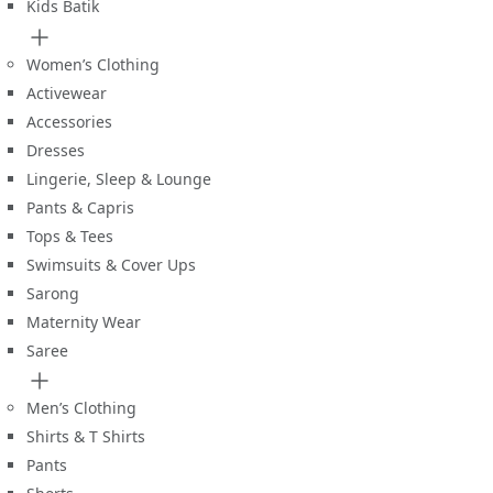
Kids Batik
Women’s Clothing
Activewear
Accessories
Dresses
Lingerie, Sleep & Lounge
Pants & Capris
Tops & Tees
Swimsuits & Cover Ups
Sarong
Maternity Wear
Saree
Men’s Clothing
Shirts & T Shirts
Pants