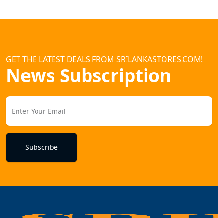
GET THE LATEST DEALS FROM SRILANKASTORES.COM!
News Subscription
Subscribe