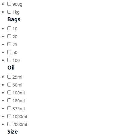
900g
1kg
Bags
10
20
25
50
100
Oil
25ml
60ml
100ml
180ml
375ml
1000ml
2000ml
Size