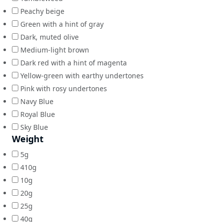
Peachy beige
Green with a hint of gray
Dark, muted olive
Medium-light brown
Dark red with a hint of magenta
Yellow-green with earthy undertones
Pink with rosy undertones
Navy Blue
Royal Blue
Sky Blue
Weight
5g
410g
10g
20g
25g
40g