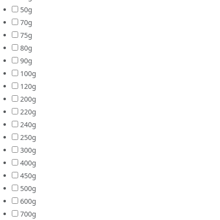
50g
70g
75g
80g
90g
100g
120g
200g
220g
240g
250g
300g
400g
450g
500g
600g
700g