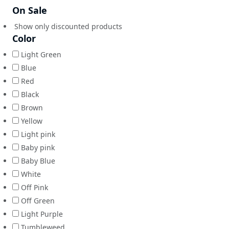
On Sale
Show only discounted products
Color
Light Green
Blue
Red
Black
Brown
Yellow
Light pink
Baby pink
Baby Blue
White
Off Pink
Off Green
Light Purple
Tumbleweed