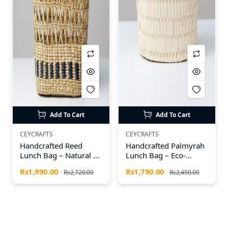
Add To Cart
Add To Cart
CEYCRAFTS
CEYCRAFTS
Handcrafted Reed
Handcrafted Palmyrah
Lunch Bag – Natural &
Lunch Bag – Eco-
Eco-Friendly by CEY
Friendly & Durable by
Rs1,990.00
Rs1,790.00
Rs2,720.00
Rs2,450.00
Crafts
CEY Crafts