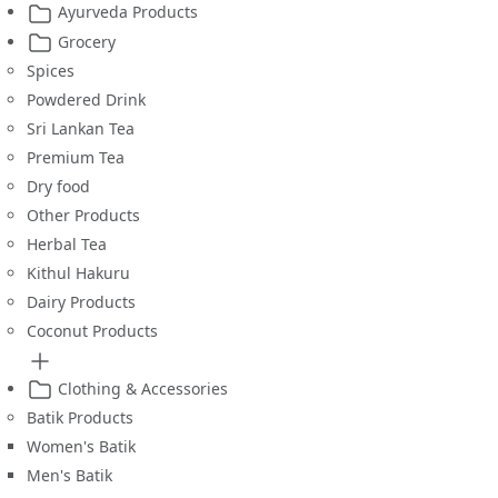
Ayurveda Products
Grocery
Spices
Powdered Drink
Sri Lankan Tea
Premium Tea
Dry food
Other Products
Herbal Tea
Kithul Hakuru
Dairy Products
Coconut Products
Clothing & Accessories
Batik Products
Women's Batik
Men's Batik