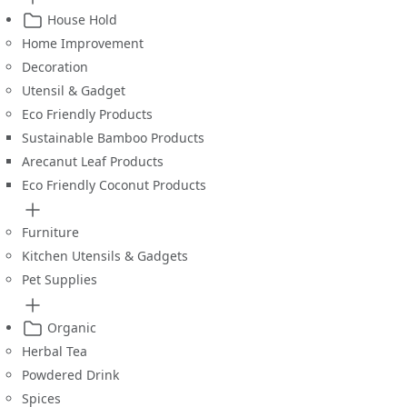
House Hold
Home Improvement
Decoration
Utensil & Gadget
Eco Friendly Products
Sustainable Bamboo Products
Arecanut Leaf Products
Eco Friendly Coconut Products
Furniture
Kitchen Utensils & Gadgets
Pet Supplies
Organic
Herbal Tea
Powdered Drink
Spices