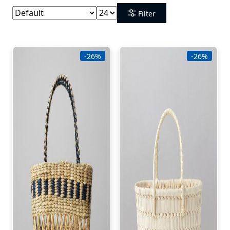
Filter
-26%
-26%