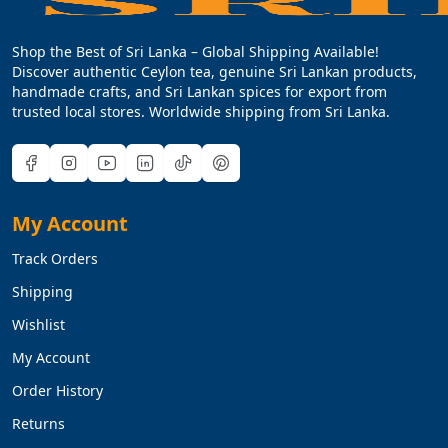
Shop the Best of Sri Lanka – Global Shipping Available!
Discover authentic Ceylon tea, genuine Sri Lankan products,
handmade crafts, and Sri Lankan spices for export from
trusted local stores. Worldwide shipping from Sri Lanka.
My Account
Track Orders
Shipping
Wishlist
My Account
Order History
Returns