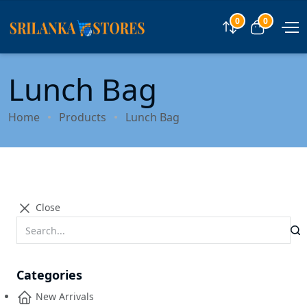
0
0
Compare
View car
Lunch Bag
Home
Products
Lunch Bag
Close
Categories
New Arrivals