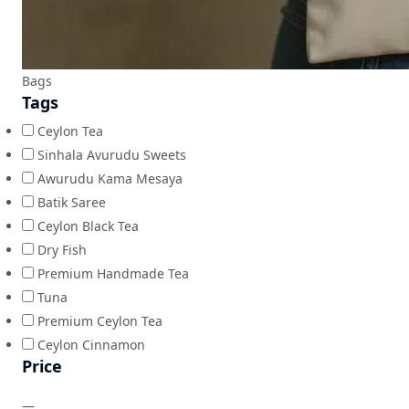
Bags
Tags
Ceylon Tea
Sinhala Avurudu Sweets
Awurudu Kama Mesaya
Batik Saree
Ceylon Black Tea
Dry Fish
Premium Handmade Tea
Tuna
Premium Ceylon Tea
Ceylon Cinnamon
Price
—