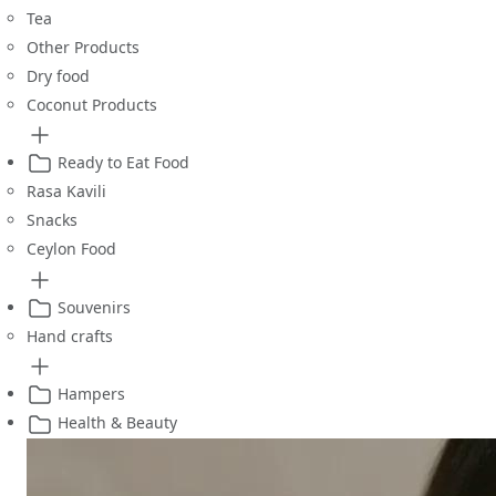
Tea
Other Products
Dry food
Coconut Products
Ready to Eat Food
Rasa Kavili
Snacks
Ceylon Food
Souvenirs
Hand crafts
Hampers
Health & Beauty