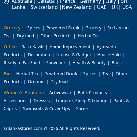
Australia | Canada | France |Germany | Italy | Sri
Lanka | Switzerland |New Zealand | UAE | UK| USA
Grocery :
Spices
Powdered Drink
Grocery
Sri Lankan
Tea
Dry food
Other Products
Herbal Tea
Other:
Rasa Kavili
Home Improvement
Ayurveda
Products
Decoration
Utensil & Gadget
House Hold
Ready to Eat Food
Souvenirs
Health & Beauty
Bags
Bio:
Herbal Tea
Powdered Drink
Spices
Tea
Other
Products
Organic
Dry food
Women's Boutique:
Activewear
Batik Products
Accessories
Dresses
Lingerie, Sleep & Lounge
Pants &
Capris
Swimsuits & Cover Ups
Saree
srilankastores.com © 2026 All Rights Reserved.