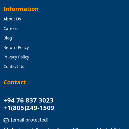
Information
About Us
Careers
Blog
Return Policy
Privacy Policy
Contact Us
Contact
+94 76 837 3023
+1(805)249-1509
[email protected]