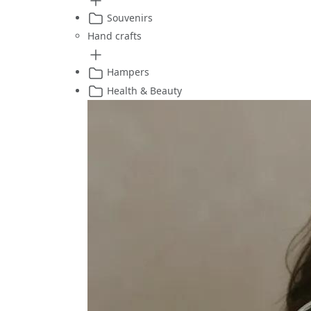
Souvenirs
Hand crafts
Hampers
Health & Beauty