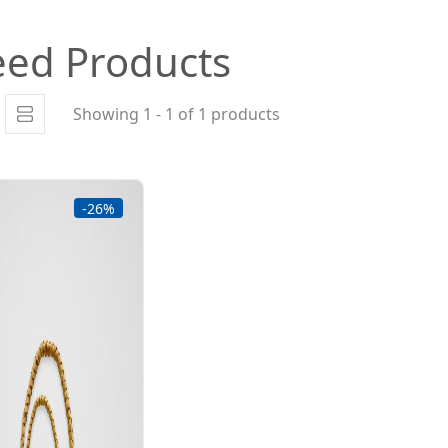
eed Products
Showing 1 - 1 of 1 products
-26%