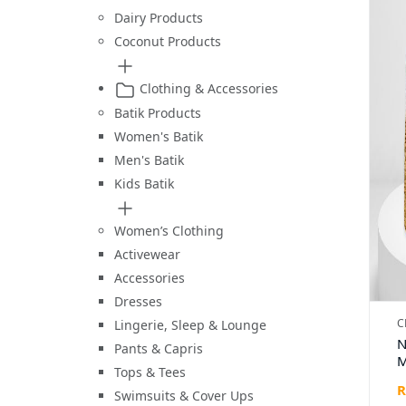
Dairy Products
Coconut Products
Clothing & Accessories
Batik Products
Women's Batik
Men's Batik
Kids Batik
Women’s Clothing
Activewear
Accessories
Dresses
C
Lingerie, Sleep & Lounge
N
Pants & Capris
M
Tops & Tees
H
R
H
Swimsuits & Cover Ups