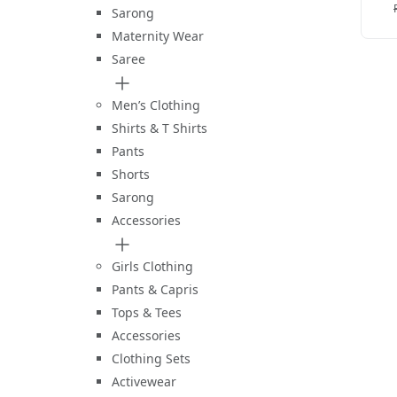
C
Sarong
Maternity Wear
Saree
Men’s Clothing
Shirts & T Shirts
Pants
Shorts
Sarong
Accessories
Girls Clothing
Pants & Capris
Tops & Tees
Accessories
Clothing Sets
Activewear