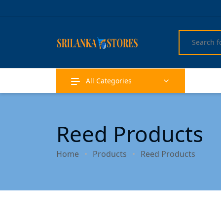
All Categories
Reed Products
Home
Products
Reed Products