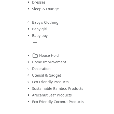
Dresses
Sleep & Lounge
Baby’s Clothing
Baby girl
Baby boy
House Hold
Home Improvement
Decoration
Utensil & Gadget
Eco Friendly Products
Sustainable Bamboo Products
Arecanut Leaf Products
Eco Friendly Coconut Products