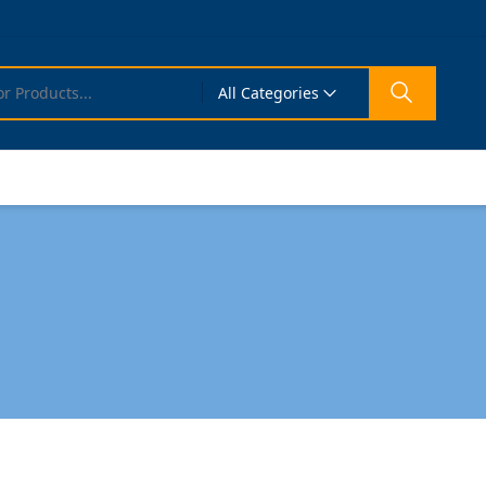
All Categories