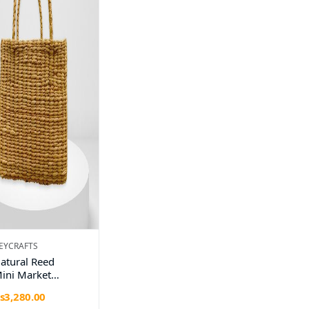
EYCRAFTS
atural Reed
ini Market
andbag –
s3,280.00
andmade by