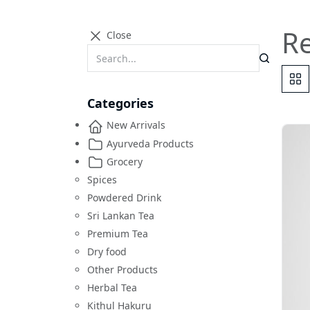
R
Close
Categories
New Arrivals
Ayurveda Products
Grocery
Spices
Powdered Drink
Sri Lankan Tea
Premium Tea
Dry food
Other Products
Herbal Tea
Kithul Hakuru