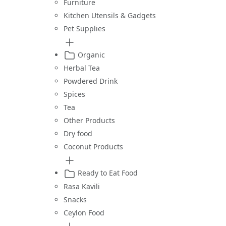
Furniture
Kitchen Utensils & Gadgets
Pet Supplies
Organic
Herbal Tea
Powdered Drink
Spices
Tea
Other Products
Dry food
Coconut Products
Ready to Eat Food
Rasa Kavili
Snacks
Ceylon Food