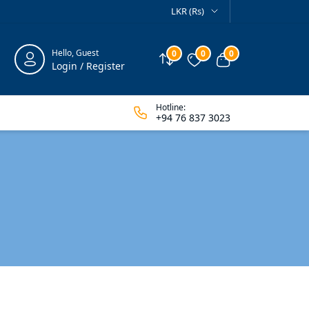
LKR (Rs)
Hello, Guest
0
0
0
Compare
Wishlist
View cart
Login / Register
Hotline:
+94 76 837 3023